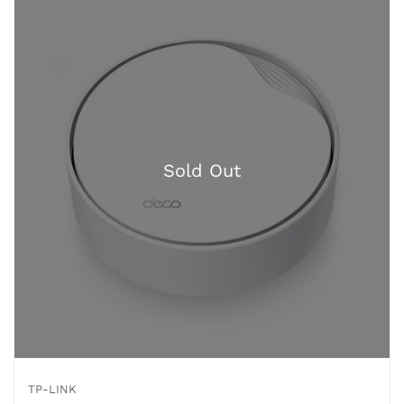
TP-LINK