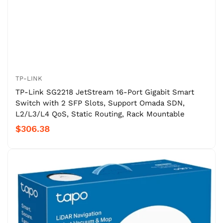
TP-LINK
TP-Link SG2218 JetStream 16-Port Gigabit Smart
Switch with 2 SFP Slots, Support Omada SDN,
L2/L3/L4 QoS, Static Routing, Rack Mountable
$306.38