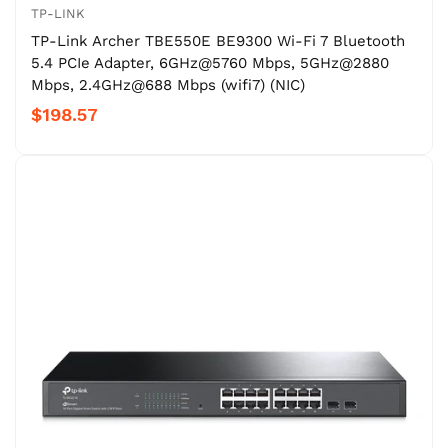
TP-LINK
TP-Link Archer TBE550E BE9300 Wi-Fi 7 Bluetooth
5.4 PCIe Adapter, 6GHz@5760 Mbps, 5GHz@2880
Mbps, 2.4GHz@688 Mbps (wifi7) (NIC)
$198.57