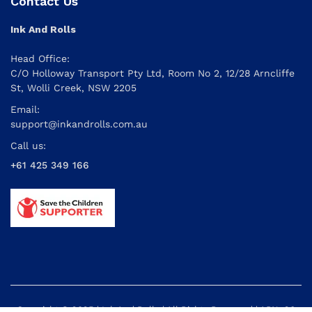
Contact Us
Ink And Rolls
Head Office:
C/O Holloway Transport Pty Ltd, Room No 2, 12/28 Arncliffe
St, Wolli Creek, NSW 2205
Email:
support@inkandrolls.com.au
Call us:
+61 425 349 166
Copyright © 2025 | Ink And Rolls | All Rights Reserved | ABN: 26