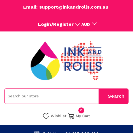
Email: support@inkandrolls.com.au
Login/Register
AUD
0
Wishlist
My Cart