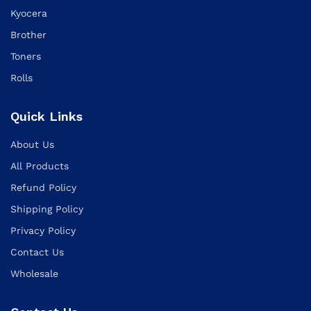
Kyocera
Brother
Toners
Rolls
Quick Links
About Us
All Products
Refund Policy
Shipping Policy
Privacy Policy
Contact Us
Wholesale