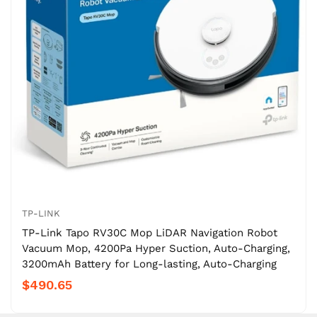
TP-LINK
TP-Link Tapo RV30C Mop LiDAR Navigation Robot
Vacuum Mop, 4200Pa Hyper Suction, Auto-Charging,
3200mAh Battery for Long-lasting, Auto-Charging
$490.65