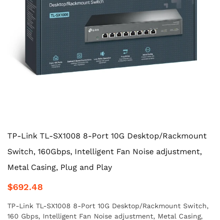
TP-Link TL-SX1008 8-Port 10G Desktop/Rackmount
Switch, 160Gbps, Intelligent Fan Noise adjustment,
Metal Casing, Plug and Play
$692.48
TP-Link TL-SX1008 8-Port 10G Desktop/Rackmount Switch,
160 Gbps, Intelligent Fan Noise adjustment, Metal Casing,