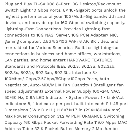
Plug and Play TL-SX1008 8-Port 10G Desktop/Rackmount
Switch Eight 10 Gbps Ports. 8× 10-Gigabit ports unlock the
highest performance of your 10G/Multi-Gig bandwidth and
devices, and provide up to 160 Gbps of switching capacity.
Lightning-Fast Connections. Provides lightning-fast
connections to 10G NAS, Server, 10G PCIe Adapter/ NIC,
gaming computer, 2.5G/5G/10G WiFi 6 AP, 8K video, and
more. Ideal for Various Scenarios. Built for lightning-fast
connections in business and home offices, workstations,
LAN parties, and home entert HARDWARE FEATURES
Standards and Protocols IEEE 802.3, 802.3u, 802.3ab,
802.3x, 802.1p, 802.3an, 802.3bz Interface 8×
100Mbps/1Gbps/2.5Gbps/5Gbps/10Gbps Ports, Auto-
Negotiation, Auto-MDI/MDIX Fan Quantity 1 (Intelligent fan
speed adjustment) External Power Supply 100–240 VAC,
50/60 Hz, 0.8A LED Indicator • System Power: 1 • Link/Act
Indicators: 8, 1 indicator per port built into each RJ-45 port
Dimensions ( W x D x H ) 11.6×7.1×1.7 in (294×180×44 mm)
Max Power Consumption 31.2 W PERFORMANCE Switching
Capacity 160 Gbps Packet Forwarding Rate 119.0 Mpps MAC
Address Table 32 K Packet Buffer Memory 2 Mb Jumbo