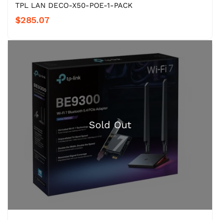
TPL LAN DECO-X50-POE-1-PACK
$285.07