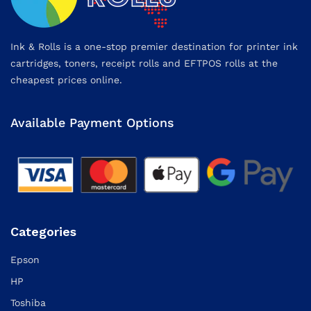
Ink & Rolls is a one-stop premier destination for printer ink
cartridges, toners, receipt rolls and EFTPOS rolls at the
cheapest prices online.
Available Payment Options
Categories
Epson
HP
Toshiba