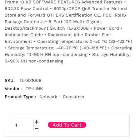
Frame 10 KB SOFTWARE FEATURES Advanced Features •
802.3X Flow Control • 802.1p/DSCP QoS Transfer Method
Store and Forward OTHERS Certification CE, FCC ,RoHS
Package Contents • 8-Port 10G Multi-Gigabit
Desktop/Rackmount Switch TL-SX1008 • Power Cord •
Installation Guide • Rackmount Kit • Rubber Feet
Environment • Operating Temperature: 0–50 °C (32–122 °F)
• Storage Temperature: -40–70 °C (-40–158 °F) • Operating
Humidity: 10–90% RH non-condensing • Storage Humidity:
5–90% RH non-condensing
SKU:
TL-SX1008
Vendor :
TP-LINK
Product Type :
Network - Consumer
Add To Cart