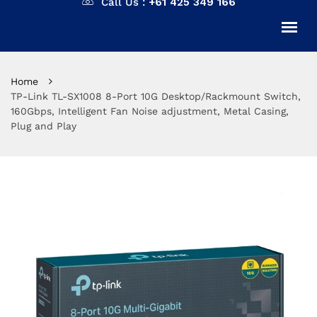
Call Us :
+61 425 349 166
Home
TP-Link TL-SX1008 8-Port 10G Desktop/Rackmount Switch,
160Gbps, Intelligent Fan Noise adjustment, Metal Casing,
Plug and Play