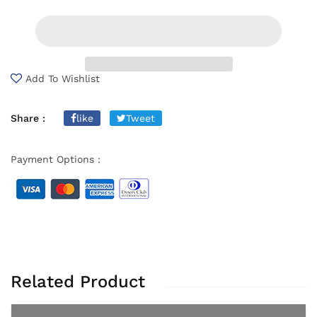
Add To Wishlist
Share :
like
Tweet
Payment Options :
Related Product