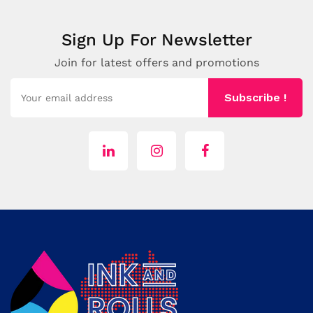
Sign Up For Newsletter
Join for latest offers and promotions
Subscribe !