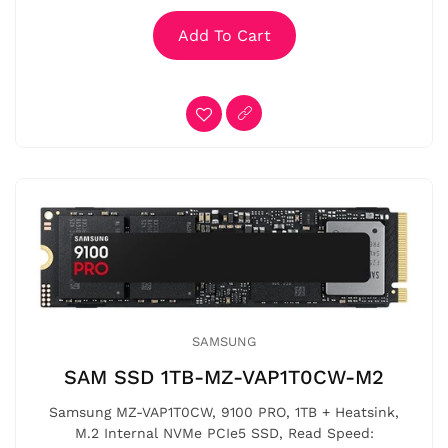
Add To Cart
SAMSUNG
SAM SSD 1TB-MZ-VAP1T0CW-M2
Samsung MZ-VAP1T0CW, 9100 PRO, 1TB + Heatsink,
M.2 Internal NVMe PCIe5 SSD, Read Speed: