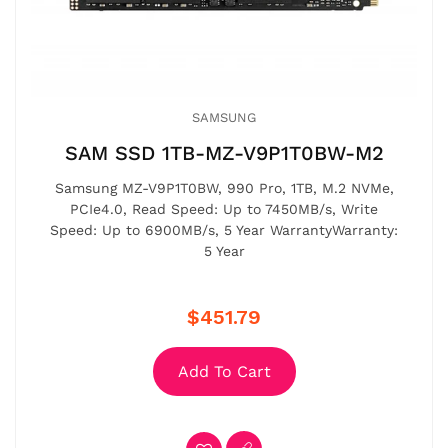
SAMSUNG
SAM SSD 1TB-MZ-V9P1T0BW-M2
Samsung MZ-V9P1T0BW, 990 Pro, 1TB, M.2 NVMe,
PCIe4.0, Read Speed: Up to 7450MB/s, Write
Speed: Up to 6900MB/s, 5 Year WarrantyWarranty:
5 Year
$451.79
Add To Cart