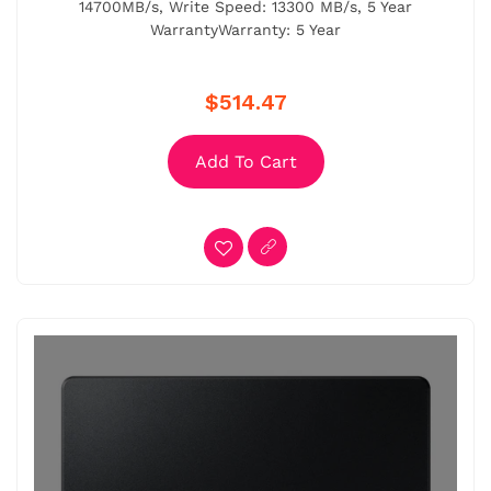
14700MB/s, Write Speed: 13300 MB/s, 5 Year
WarrantyWarranty: 5 Year
$514.47
Add To Cart