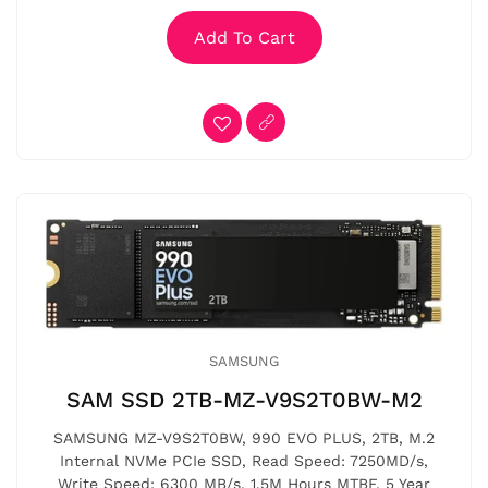
Add To Cart
SAMSUNG
SAM SSD 2TB-MZ-V9S2T0BW-M2
SAMSUNG MZ-V9S2T0BW, 990 EVO PLUS, 2TB, M.2
Internal NVMe PCIe SSD, Read Speed: 7250MD/s,
Write Speed: 6300 MB/s, 1.5M Hours MTBF, 5 Year