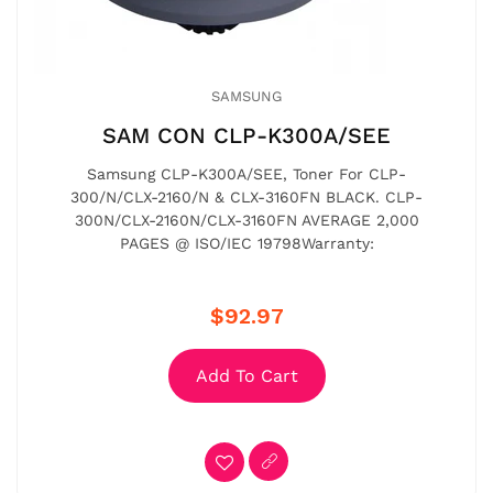
SAMSUNG
SAM CON CLP-K300A/SEE
Samsung CLP-K300A/SEE, Toner For CLP-
300/N/CLX-2160/N & CLX-3160FN BLACK. CLP-
300N/CLX-2160N/CLX-3160FN AVERAGE 2,000
PAGES @ ISO/IEC 19798Warranty:
$92.97
Add To Cart