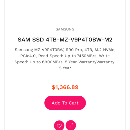
SAMSUNG
SAM SSD 4TB-MZ-V9P4T0BW-M2
Samsung MZ-V9P4T0BW, 990 Pro, 4TB, M.2 NVMe,
PCIe4.0, Read Speed: Up to 7450MB/s, Write
Speed: Up to 6900MB/s, 5 Year WarrantyWarranty:
5 Year
$1,366.89
Add To Cart