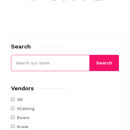
Search
Search
Vendors
3M
4Cabling
8ware
Acase