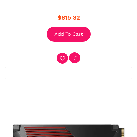
$815.32
Add To Cart