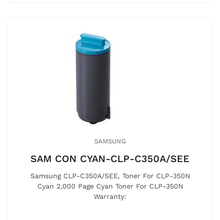
SAMSUNG
SAM CON CYAN-CLP-C350A/SEE
Samsung CLP-C350A/SEE, Toner For CLP-350N
Cyan 2,000 Page Cyan Toner For CLP-350N
Warranty: