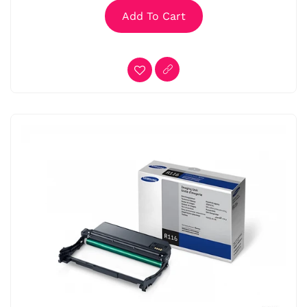
Add To Cart