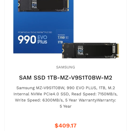
SAMSUNG
SAM SSD 1TB-MZ-V9S1T0BW-M2
Samsung MZ-V9S1T0BW, 990 EVO PLUS, 1TB, M.2
Internal NVMe PCIe4.0 SSD, Read Speed: 7150MB/s,
Write Speed: 6300MB/s, 5 Year WarrantyWarranty:
5 Year
$409.17