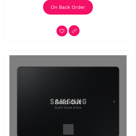
On Back Order