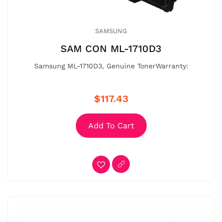
SAMSUNG
SAM CON ML-1710D3
Samsung ML-1710D3, Genuine TonerWarranty:
$117.43
Add To Cart