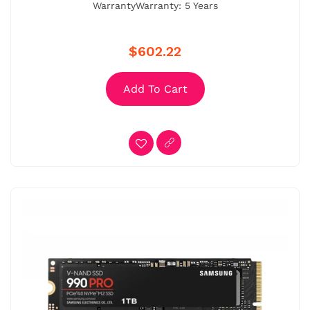
WarrantyWarranty: 5 Years
$602.22
Add To Cart