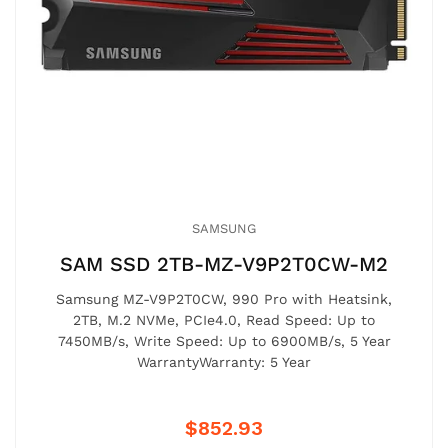
SAMSUNG
SAM SSD 2TB-MZ-V9P2T0CW-M2
Samsung MZ-V9P2T0CW, 990 Pro with Heatsink,
2TB, M.2 NVMe, PCIe4.0, Read Speed: Up to
7450MB/s, Write Speed: Up to 6900MB/s, 5 Year
WarrantyWarranty: 5 Year
$852.93