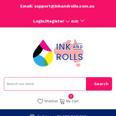
Email: support@inkandrolls.com.au
Login/Register
AUD
0
Wishlist
My Cart