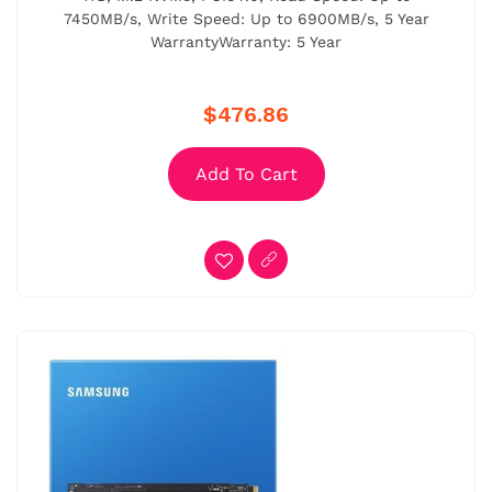
7450MB/s, Write Speed: Up to 6900MB/s, 5 Year
WarrantyWarranty: 5 Year
$476.86
Add To Cart