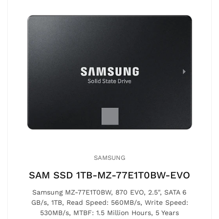
SAMSUNG
SAM SSD 1TB-MZ-77E1T0BW-EVO
Samsung MZ-77E1T0BW, 870 EVO, 2.5", SATA 6
GB/s, 1TB, Read Speed: 560MB/s, Write Speed:
530MB/s, MTBF: 1.5 Million Hours, 5 Years