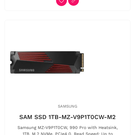
SAMSUNG
SAM SSD 1TB-MZ-V9P1T0CW-M2
Samsung MZ-V9P1T0CW, 990 Pro with Heatsink,
1TB, M.2 NVMe, PCIe4.0, Read Speed: Up to