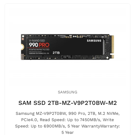
SAMSUNG
SAM SSD 2TB-MZ-V9P2T0BW-M2
Samsung MZ-V9P2T0BW, 990 Pro, 2TB, M.2 NVMe,
PCIe4.0, Read Speed: Up to 7450MB/s, Write
Speed: Up to 6900MB/s, 5 Year WarrantyWarranty:
5 Year