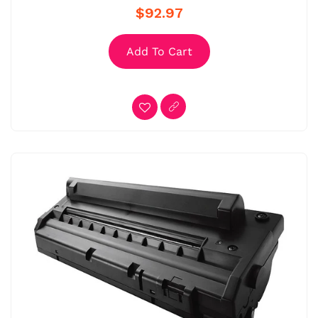
$92.97
Add To Cart