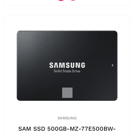
SAMSUNG
SAM SSD 500GB-MZ-77E500BW-