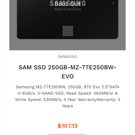
SAMSUNG
SAM SSD 250GB-MZ-77E250BW-
EVO
Samsung MZ-77E250BW, 250GB, 870 Evo 2.5"SATA
III 6GB/s, V-NAND SSD, Read Speed: 560MB/s/ &
Write Speed: 530MB/s, 5 Year WarrantyWarranty: 5
Years
$107.13