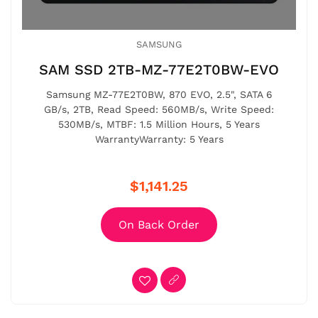
SAMSUNG
SAM SSD 2TB-MZ-77E2T0BW-EVO
Samsung MZ-77E2T0BW, 870 EVO, 2.5", SATA 6
GB/s, 2TB, Read Speed: 560MB/s, Write Speed:
530MB/s, MTBF: 1.5 Million Hours, 5 Years
WarrantyWarranty: 5 Years
$1,141.25
On Back Order