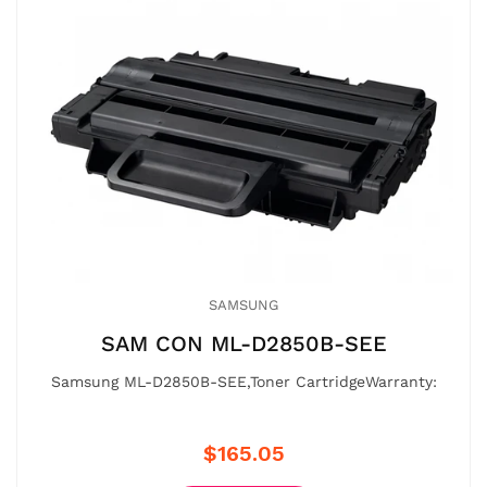
SAMSUNG
SAM CON ML-D2850B-SEE
Samsung ML-D2850B-SEE,Toner CartridgeWarranty:
$165.05