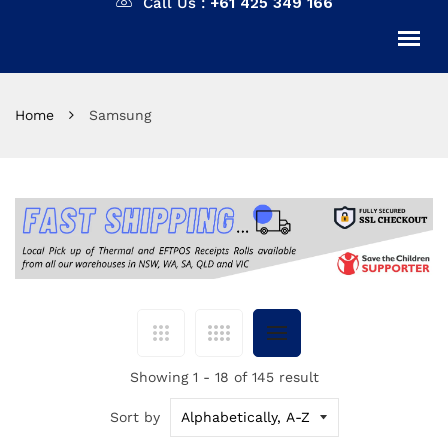
Call Us :
+61 425 349 166
Home
Samsung
Showing 1 - 18 of 145 result
Sort by