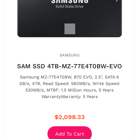
SAMSUNG
SAM SSD 4TB-MZ-77E4T0BW-EVO
Samsung MZ-77E4T0BW, 870 EVO, 2.5", SATA 6
GB/s, 4TB, Read Speed: 560MB/s, Write Speed:
530MB/s, MTBF: 1.5 Million Hours, 5 Years
WarrantyWarranty: 5 Years
$2,098.33
Add To Cart