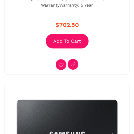
WarrantyWarranty: 5 Year
$702.50
Add To Cart