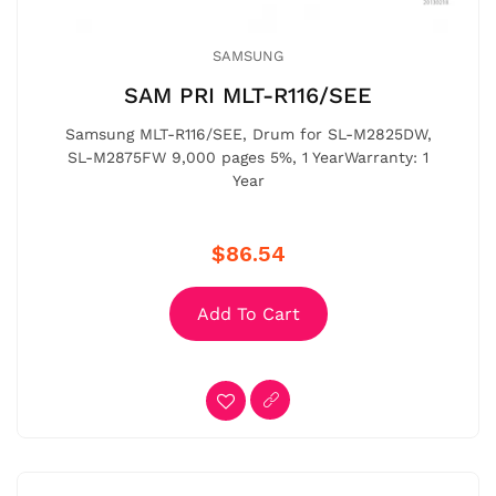
SAMSUNG
SAM PRI MLT-R116/SEE
Samsung MLT-R116/SEE, Drum for SL-M2825DW,
SL-M2875FW 9,000 pages 5%, 1 YearWarranty: 1
Year
$86.54
Add To Cart