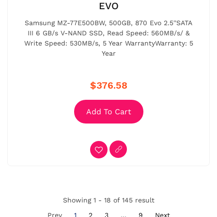
EVO
Samsung MZ-77E500BW, 500GB, 870 Evo 2.5''SATA
III 6 GB/s V-NAND SSD, Read Speed: 560MB/s/ &
Write Speed: 530MB/s, 5 Year WarrantyWarranty: 5
Year
$376.58
Add To Cart
Showing 1 - 18 of 145 result
Prev
1
2
3
…
9
Next