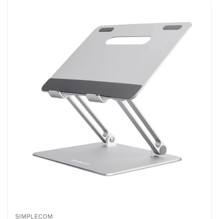
SIMPLECOM