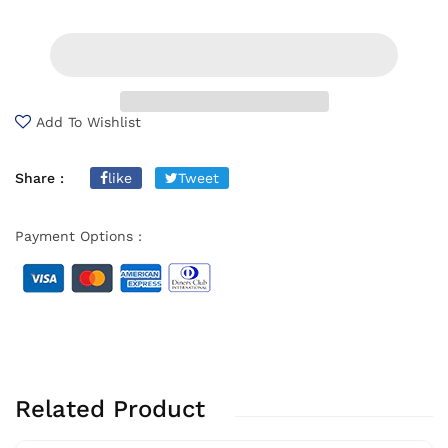
Add To Wishlist
Share :
like
Tweet
Payment Options :
Related Product