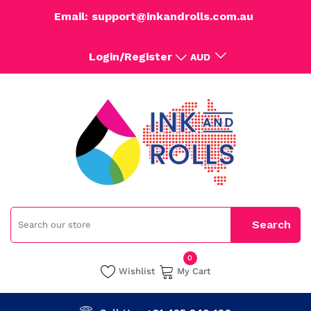
Email: support@inkandrolls.com.au
Login/Register
AUD
0
Wishlist
My Cart