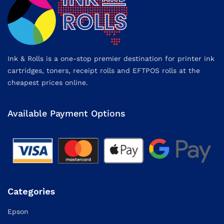
Ink & Rolls is a one-stop premier destination for printer ink
cartridges, toners, receipt rolls and EFTPOS rolls at the
cheapest prices online.
Available Payment Options
Categories
Epson