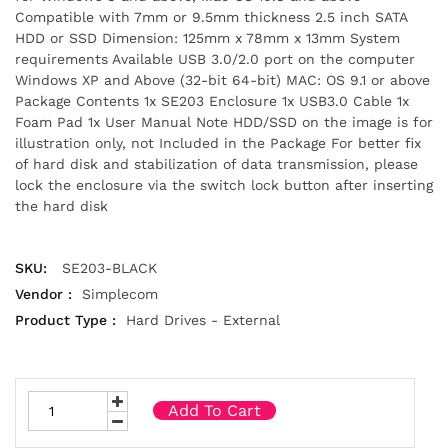
Compatible with 7mm or 9.5mm thickness 2.5 inch SATA
HDD or SSD Dimension: 125mm x 78mm x 13mm System
requirements Available USB 3.0/2.0 port on the computer
Windows XP and Above (32-bit 64-bit) MAC: OS 9.1 or above
Package Contents 1x SE203 Enclosure 1x USB3.0 Cable 1x
Foam Pad 1x User Manual Note HDD/SSD on the image is for
illustration only, not Included in the Package For better fix
of hard disk and stabilization of data transmission, please
lock the enclosure via the switch lock button after inserting
the hard disk
SKU:
SE203-BLACK
Vendor :
Simplecom
Product Type :
Hard Drives - External
Add To Cart