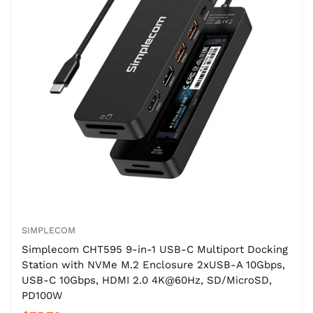
SIMPLECOM
Simplecom CHT595 9-in-1 USB-C Multiport Docking
Station with NVMe M.2 Enclosure 2xUSB-A 10Gbps,
USB-C 10Gbps, HDMI 2.0 4K@60Hz, SD/MicroSD,
PD100W