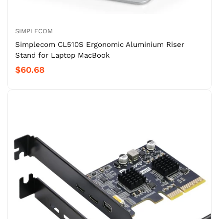
SIMPLECOM
Simplecom CL510S Ergonomic Aluminium Riser
Stand for Laptop MacBook
$60.68