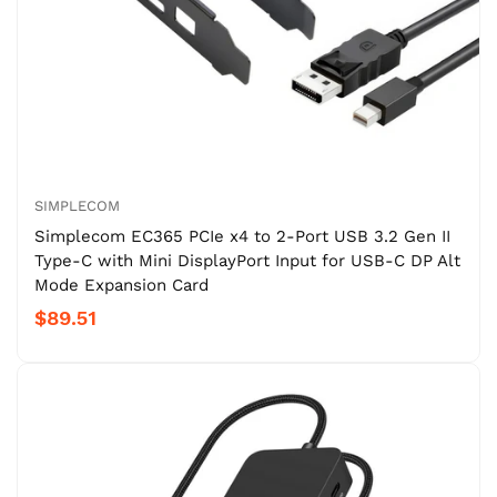
SIMPLECOM
Simplecom EC365 PCIe x4 to 2-Port USB 3.2 Gen II
Type-C with Mini DisplayPort Input for USB-C DP Alt
Mode Expansion Card
$89.51