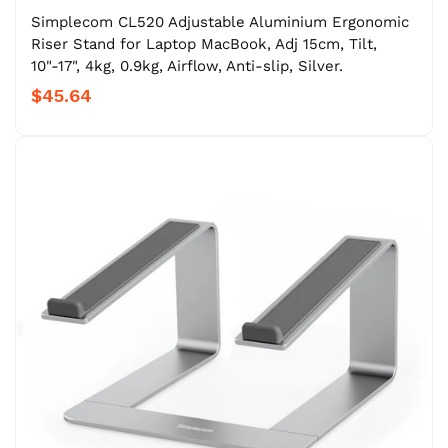
Simplecom CL520 Adjustable Aluminium Ergonomic
Riser Stand for Laptop MacBook, Adj 15cm, Tilt,
10"-17", 4kg, 0.9kg, Airflow, Anti-slip, Silver.
$45.64