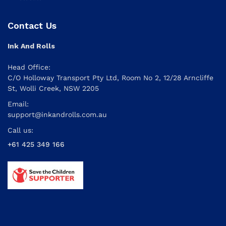
Contact Us
Ink And Rolls
Head Office:
C/O Holloway Transport Pty Ltd, Room No 2, 12/28 Arncliffe
St, Wolli Creek, NSW 2205
Email:
support@inkandrolls.com.au
Call us:
+61 425 349 166