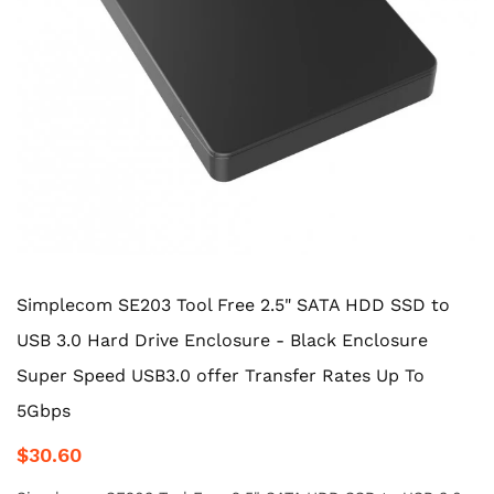
Simplecom SE203 Tool Free 2.5" SATA HDD SSD to
USB 3.0 Hard Drive Enclosure - Black Enclosure
Super Speed USB3.0 offer Transfer Rates Up To
5Gbps
$30.60