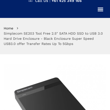
Call Us :
+61 425 349 166
Home
Simplecom SE203 Tool Free 2.5" SATA HDD SSD to USB 3.0
Hard Drive Enclosure - Black Enclosure Super Speed
USB3.0 offer Transfer Rates Up To 5Gbps