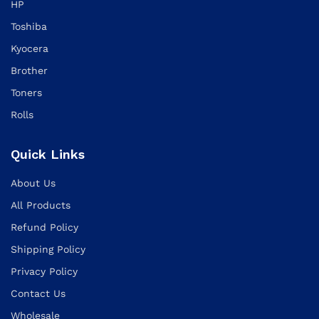
HP
Toshiba
Kyocera
Brother
Toners
Rolls
Quick Links
About Us
All Products
Refund Policy
Shipping Policy
Privacy Policy
Contact Us
Wholesale