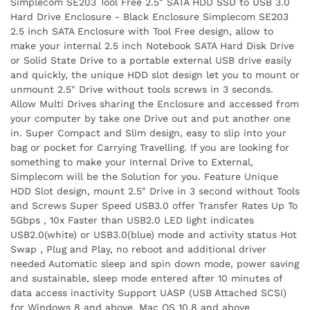
Simplecom SE203 Tool Free 2.5" SATA HDD SSD to USB 3.0
Hard Drive Enclosure - Black Enclosure Simplecom SE203
2.5 inch SATA Enclosure with Tool Free design, allow to
make your internal 2.5 inch Notebook SATA Hard Disk Drive
or Solid State Drive to a portable external USB drive easily
and quickly, the unique HDD slot design let you to mount or
unmount 2.5" Drive without tools screws in 3 seconds.
Allow Multi Drives sharing the Enclosure and accessed from
your computer by take one Drive out and put another one
in. Super Compact and Slim design, easy to slip into your
bag or pocket for Carrying Travelling. If you are looking for
something to make your Internal Drive to External,
Simplecom will be the Solution for you. Feature Unique
HDD Slot design, mount 2.5" Drive in 3 second without Tools
and Screws Super Speed USB3.0 offer Transfer Rates Up To
5Gbps , 10x Faster than USB2.0 LED light indicates
USB2.0(white) or USB3.0(blue) mode and activity status Hot
Swap , Plug and Play, no reboot and additional driver
needed Automatic sleep and spin down mode, power saving
and sustainable, sleep mode entered after 10 minutes of
data access inactivity Support UASP (USB Attached SCSI)
for Windows 8 and above, Mac OS 10.8 and above