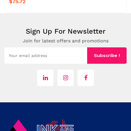
$75.72
Sign Up For Newsletter
Join for latest offers and promotions
Subscribe !