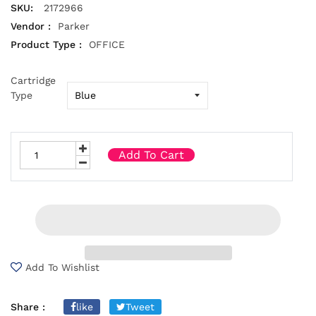
SKU:
2172966
Vendor :
Parker
Product Type :
OFFICE
Cartridge
Type
Add To Cart
Add To Wishlist
Share :
like
Tweet