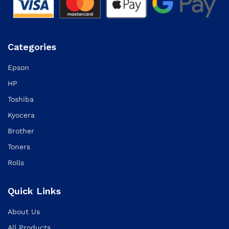
Categories
Epson
HP
Toshiba
Kyocera
Brother
Toners
Rolls
Quick Links
About Us
All Products