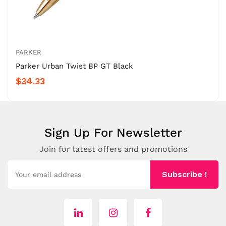
PARKER
Parker Urban Twist BP GT Black
$34.33
Sign Up For Newsletter
Join for latest offers and promotions
Subscribe !