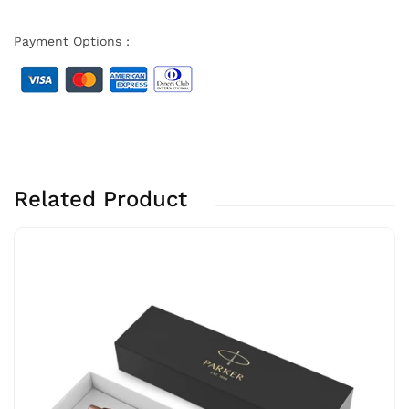
Payment Options :
Related Product