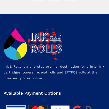
Ink & Rolls is a one-stop premier destination for printer ink
cartridges, toners, receipt rolls and EFTPOS rolls at the
cheapest prices online.
Available Payment Options