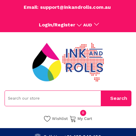
Email: support@inkandrolls.com.au
Login/Register
AUD
0
Wishlist
My Cart