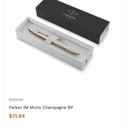
PARKER
Parker IM Mono Champagne BP
$31.64