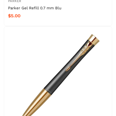
PARKER
Parker Gel Refill 0.7 mm Blu
$5.00