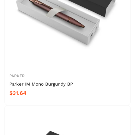
PARKER
Parker IM Mono Burgundy BP
$31.64