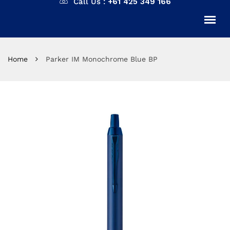
Call Us :
+61 425 349 166
Home
Parker IM Monochrome Blue BP