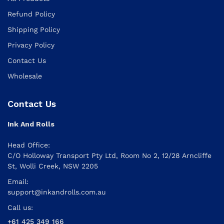
Refund Policy
Shipping Policy
Privacy Policy
Contact Us
Wholesale
Contact Us
Ink And Rolls
Head Office:
C/O Holloway Transport Pty Ltd, Room No 2, 12/28 Arncliffe
St, Wolli Creek, NSW 2205
Email:
support@inkandrolls.com.au
Call us:
+61 425 349 166