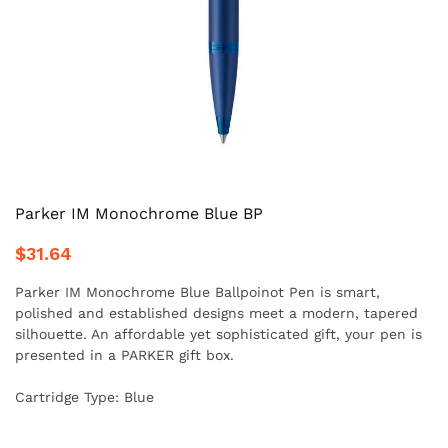
Parker IM Monochrome Blue BP
$31.64
Parker IM Monochrome Blue Ballpoinot Pen is smart,
polished and established designs meet a modern, tapered
silhouette. An affordable yet sophisticated gift, your pen is
presented in a PARKER gift box.
Cartridge Type: Blue