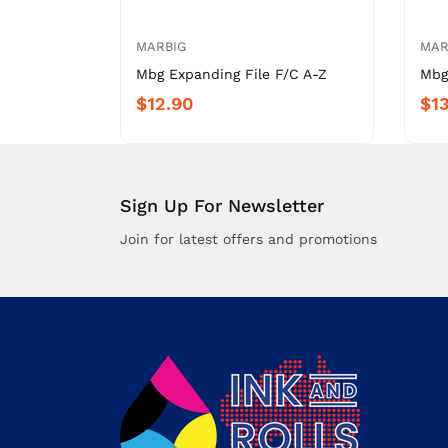
MARBIG
MAR
Mbg Expanding File F/C A-Z
Mbg
$12.90
$13
Sign Up For Newsletter
Join for latest offers and promotions