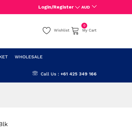
Login/Register
AUD
0
Wishlist
My Cart
CKET
WHOLESALE
Call Us :
+61 425 349 166
Blk