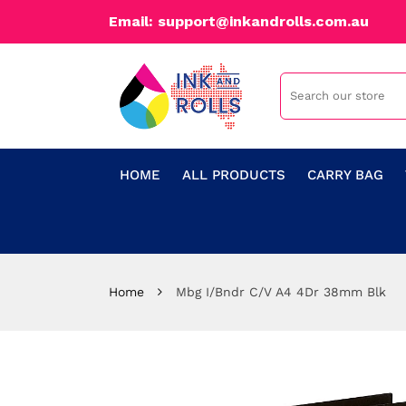
Email: support@inkandrolls.com.au
HOME
ALL PRODUCTS
CARRY BAG
Home
Mbg I/Bndr C/V A4 4Dr 38mm Blk