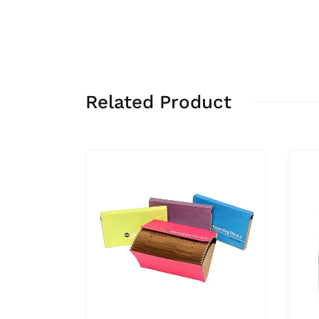
Related Product