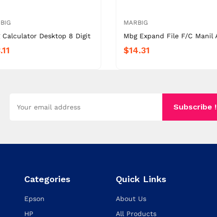
BIG
MARBIG
 Calculator Desktop 8 Digit
Mbg Expand File F/C Manil 
.11
$14.31
Subscribe !
Categories
Quick Links
Epson
About Us
HP
All Products