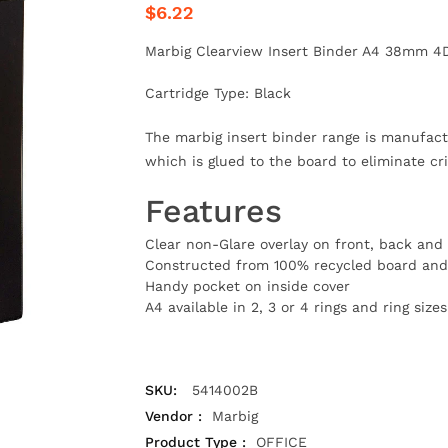
$6.22
Marbig Clearview Insert Binder A4 38mm 4
Cartridge Type: Black
The marbig insert binder range is manufact
which is glued to the board to eliminate cr
Features
Clear non-Glare overlay on front, back and 
Constructed from 100% recycled board and 
Handy pocket on inside cover
A4 available in 2, 3 or 4 rings and ring si
SKU:
5414002B
Vendor :
Marbig
Product Type :
OFFICE