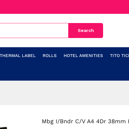
THERMAL LABEL
ROLLS
HOTEL AMENITIES
TITO TI
Mbg I/Bndr C/V A4 4Dr 38mm 