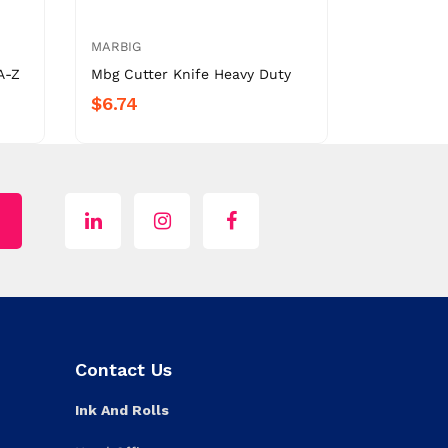
MARBIG
A-Z
Mbg Cutter Knife Heavy Duty
$6.74
Contact Us
Ink And Rolls