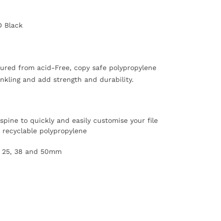
D Black
ured from acid-Free, copy safe polypropylene
inkling and add strength and durability.
spine to quickly and easily customise your file
recyclable polypropylene
zes 25, 38 and 50mm