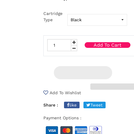
Cartridge
Type
Add To Cart
Add To Wishlist
Share :
like
Tweet
Payment Options :