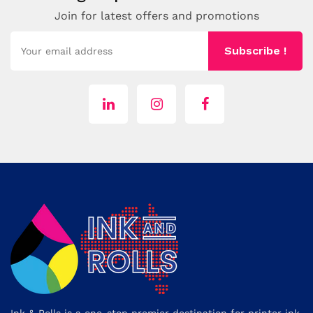
Join for latest offers and promotions
Subscribe !
Ink & Rolls is a one-stop premier destination for printer ink