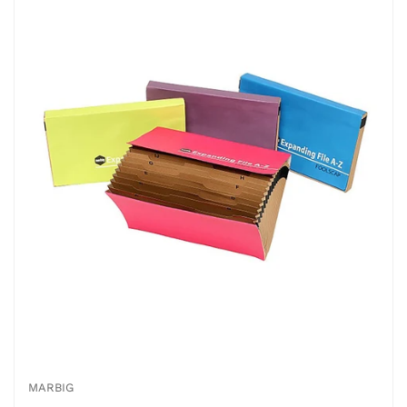
MARBIG