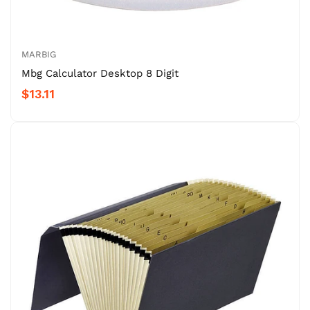
MARBIG
Mbg Calculator Desktop 8 Digit
$13.11