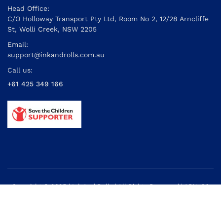
Head Office:
C/O Holloway Transport Pty Ltd, Room No 2, 12/28 Arncliffe
St, Wolli Creek, NSW 2205
Email:
support@inkandrolls.com.au
Call us:
+61 425 349 166
Copyright © 2025 | Ink And Rolls | All Rights Reserved | ABN: 26
614 395 434
Powered by: Cyber Info