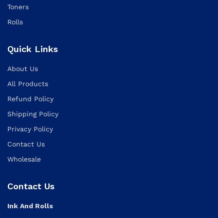
Toners
Rolls
Quick Links
About Us
All Products
Refund Policy
Shipping Policy
Privacy Policy
Contact Us
Wholesale
Contact Us
Ink And Rolls