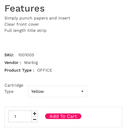
Features
Simply punch papers and insert
Clear front cover
Full length title strip
SKU:
1001005
Vendor :
Marbig
Product Type :
OFFICE
Cartridge
Type
Add To Cart