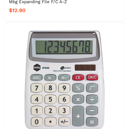
Mbg Expanding File F/C A-Z
$12.90