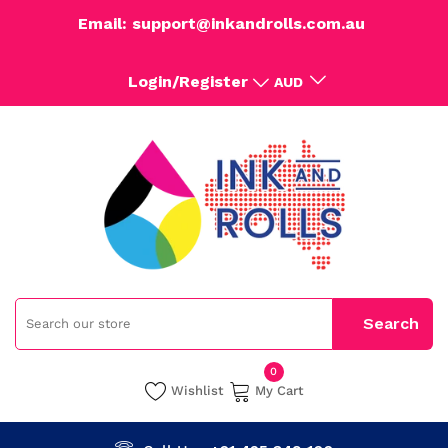
Email: support@inkandrolls.com.au
Login/Register
AUD
0
Wishlist
My Cart