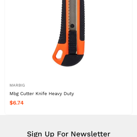
MARBIG
Mbg Cutter Knife Heavy Duty
$6.74
Sign Up For Newsletter