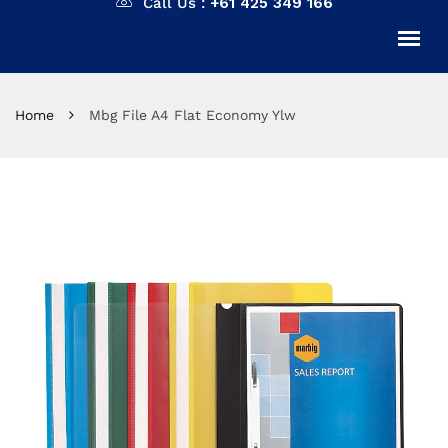
Call Us :
+61 425 349 166
Home
Mbg File A4 Flat Economy Ylw