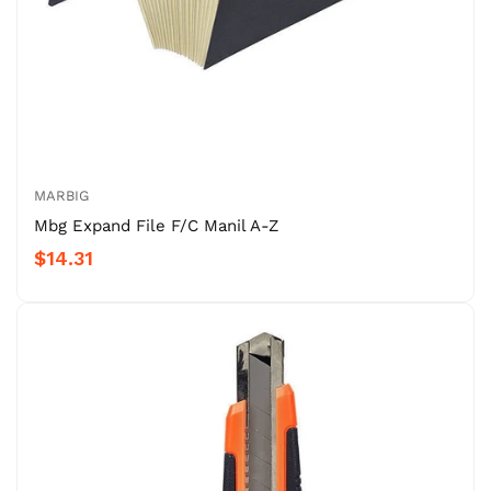
MARBIG
Mbg Expand File F/C Manil A-Z
$14.31