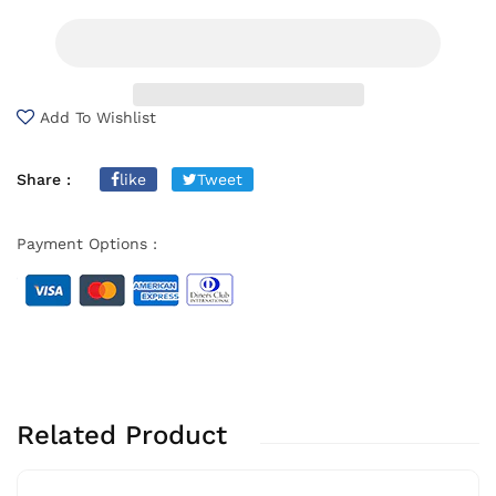
Add To Wishlist
Share :
like
Tweet
Payment Options :
Related Product