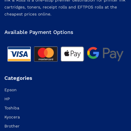
cartridges, toners, receipt rolls and EFTPOS rolls at the
cheapest prices online.
Available Payment Options
Categories
Epson
HP
Toshiba
Kyocera
Brother