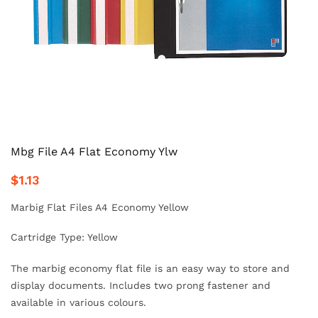
Mbg File A4 Flat Economy Ylw
$1.13
Marbig Flat Files A4 Economy Yellow
Cartridge Type: Yellow
The marbig economy flat file is an easy way to store and
display documents. Includes two prong fastener and
available in various colours.