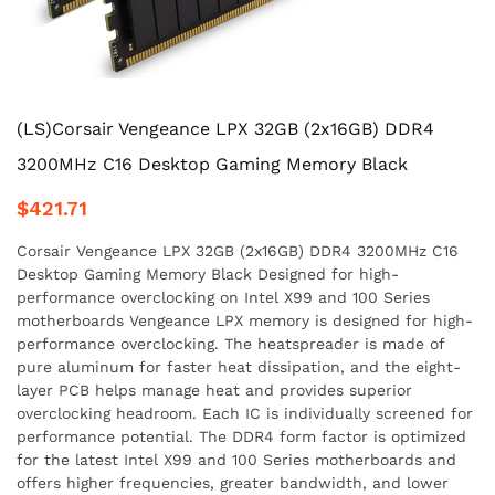
(LS)Corsair Vengeance LPX 32GB (2x16GB) DDR4
3200MHz C16 Desktop Gaming Memory Black
$421.71
Corsair Vengeance LPX 32GB (2x16GB) DDR4 3200MHz C16
Desktop Gaming Memory Black Designed for high-
performance overclocking on Intel X99 and 100 Series
motherboards Vengeance LPX memory is designed for high-
performance overclocking. The heatspreader is made of
pure aluminum for faster heat dissipation, and the eight-
layer PCB helps manage heat and provides superior
overclocking headroom. Each IC is individually screened for
performance potential. The DDR4 form factor is optimized
for the latest Intel X99 and 100 Series motherboards and
offers higher frequencies, greater bandwidth, and lower