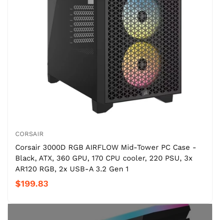
CORSAIR
Corsair 3000D RGB AIRFLOW Mid-Tower PC Case -
Black, ATX, 360 GPU, 170 CPU cooler, 220 PSU, 3x
AR120 RGB, 2x USB-A 3.2 Gen 1
$199.83