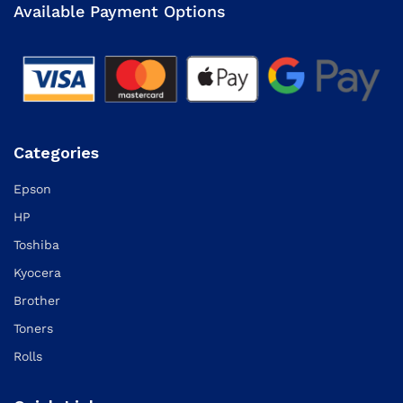
Available Payment Options
Categories
Epson
HP
Toshiba
Kyocera
Brother
Toners
Rolls