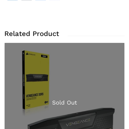
Related Product