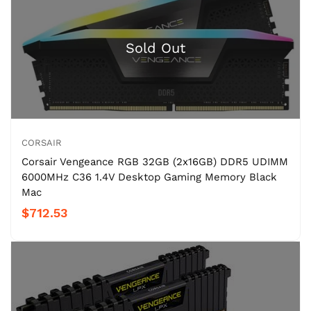
CORSAIR
Corsair Vengeance RGB 32GB (2x16GB) DDR5 UDIMM
6000MHz C36 1.4V Desktop Gaming Memory Black
Mac
$712.53