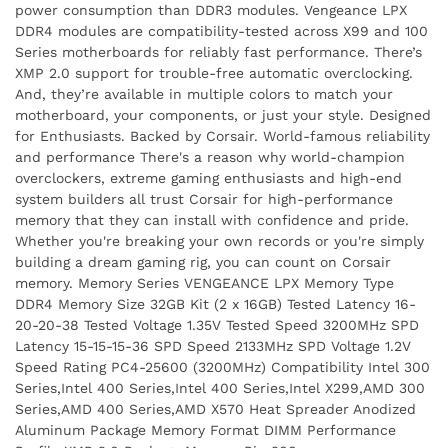
power consumption than DDR3 modules. Vengeance LPX
DDR4 modules are compatibility-tested across X99 and 100
Series motherboards for reliably fast performance. There’s
XMP 2.0 support for trouble-free automatic overclocking.
And, they’re available in multiple colors to match your
motherboard, your components, or just your style. Designed
for Enthusiasts. Backed by Corsair. World-famous reliability
and performance There's a reason why world-champion
overclockers, extreme gaming enthusiasts and high-end
system builders all trust Corsair for high-performance
memory that they can install with confidence and pride.
Whether you're breaking your own records or you're simply
building a dream gaming rig, you can count on Corsair
memory. Memory Series VENGEANCE LPX Memory Type
DDR4 Memory Size 32GB Kit (2 x 16GB) Tested Latency 16-
20-20-38 Tested Voltage 1.35V Tested Speed 3200MHz SPD
Latency 15-15-15-36 SPD Speed 2133MHz SPD Voltage 1.2V
Speed Rating PC4-25600 (3200MHz) Compatibility Intel 300
Series,Intel 400 Series,Intel 400 Series,Intel X299,AMD 300
Series,AMD 400 Series,AMD X570 Heat Spreader Anodized
Aluminum Package Memory Format DIMM Performance