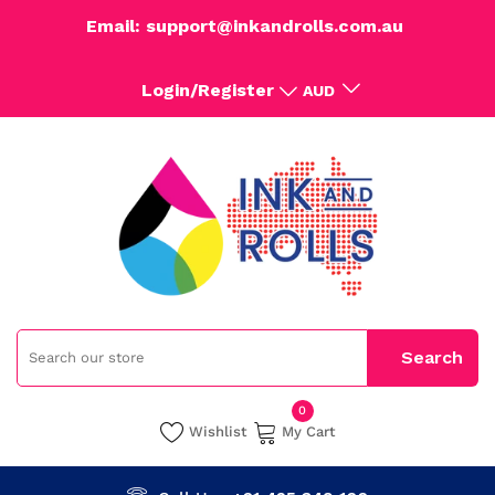
Email: support@inkandrolls.com.au
Login/Register
AUD
0
Wishlist
My Cart