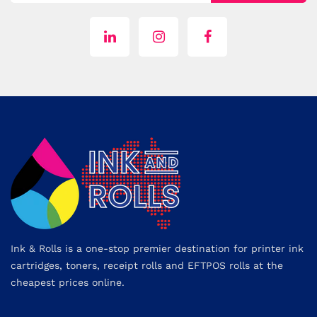
Ink & Rolls is a one-stop premier destination for printer ink
cartridges, toners, receipt rolls and EFTPOS rolls at the
cheapest prices online.