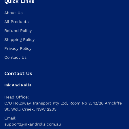
Quick Links
About Us
All Products
Refund Policy
Shipping Policy
Privacy Policy
Contact Us
Contact Us
Ink And Rolls
Head Office:
C/O Holloway Transport Pty Ltd, Room No 2, 12/28 Arncliffe
St, Wolli Creek, NSW 2205
Email:
support@inkandrolls.com.au