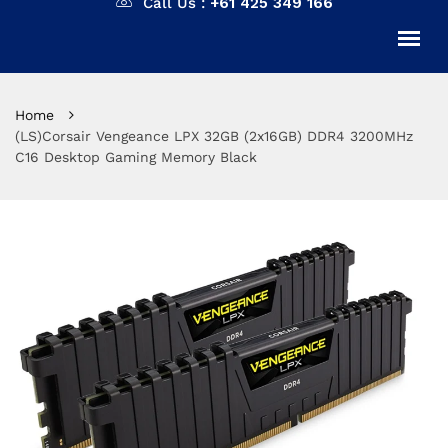
Call Us :
+61 425 349 166
Home
(LS)Corsair Vengeance LPX 32GB (2x16GB) DDR4 3200MHz
C16 Desktop Gaming Memory Black