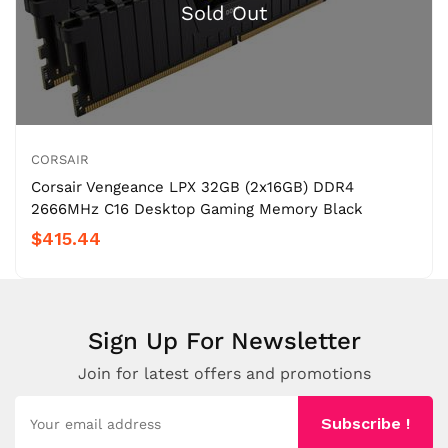
CORSAIR
Corsair Vengeance LPX 32GB (2x16GB) DDR4
2666MHz C16 Desktop Gaming Memory Black
$415.44
Sign Up For Newsletter
Join for latest offers and promotions
Subscribe !