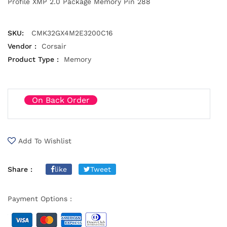
Profile XMP 2.0 Package Memory Pin 288
SKU:
CMK32GX4M2E3200C16
Vendor :
Corsair
Product Type :
Memory
On Back Order
Add To Wishlist
Share :
like
Tweet
Payment Options :