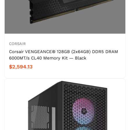
CORSAIR
Corsair VENGEANCE® 128GB (2x64GB) DDR5 DRAM
6000MT/s CL40 Memory Kit — Black
$2,594.13