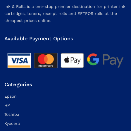
Ink & Rolls is a one-stop premier destination for printer ink
cartridges, toners, receipt rolls and EFTPOS rolls at the
cheapest prices online.
Available Payment Options
Categories
Epson
HP
Toshiba
Kyocera