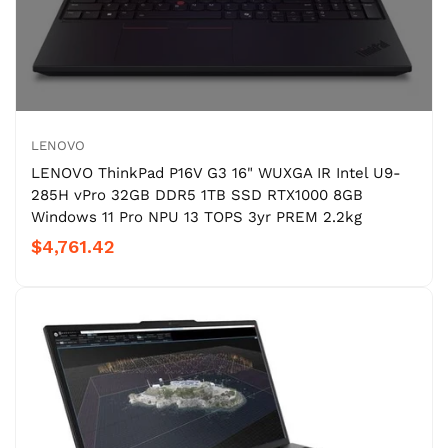
LENOVO
LENOVO ThinkPad P16V G3 16" WUXGA IR Intel U9-
285H vPro 32GB DDR5 1TB SSD RTX1000 8GB
Windows 11 Pro NPU 13 TOPS 3yr PREM 2.2kg
$4,761.42