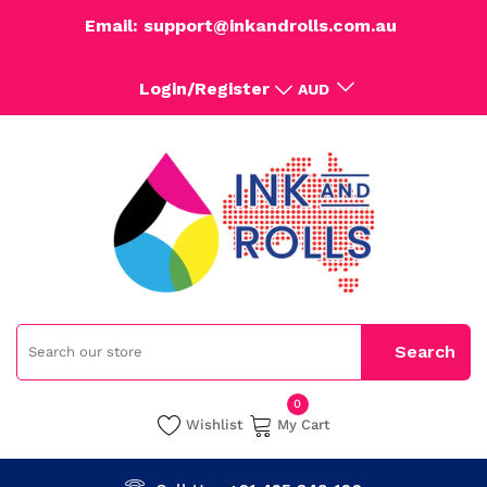
Email: support@inkandrolls.com.au
Login/Register
AUD
0
Wishlist
My Cart