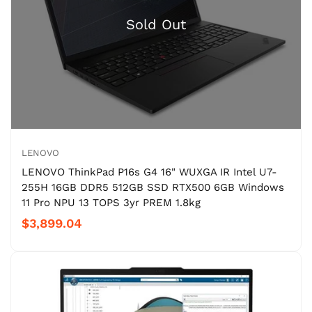
LENOVO
LENOVO ThinkPad P16s G4 16" WUXGA IR Intel U7-
255H 16GB DDR5 512GB SSD RTX500 6GB Windows
11 Pro NPU 13 TOPS 3yr PREM 1.8kg
$3,899.04