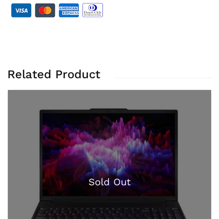
Related Product