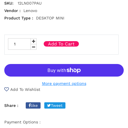
SKU:
12LN007PAU
Vendor :
Lenovo
Product Type :
DESKTOP MINI
Add To Cart
More payment options
Add To Wishlist
Share :
like
Tweet
Payment Options :