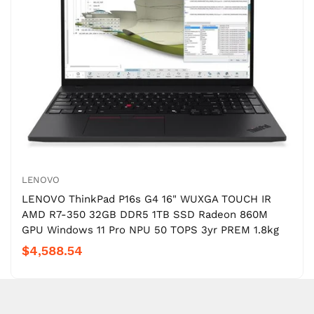
LENOVO
LENOVO ThinkPad P16s G4 16" WUXGA TOUCH IR
AMD R7-350 32GB DDR5 1TB SSD Radeon 860M
GPU Windows 11 Pro NPU 50 TOPS 3yr PREM 1.8kg
$4,588.54