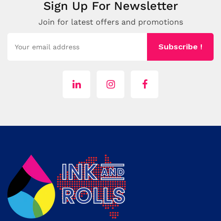
Sign Up For Newsletter
Join for latest offers and promotions
Subscribe !