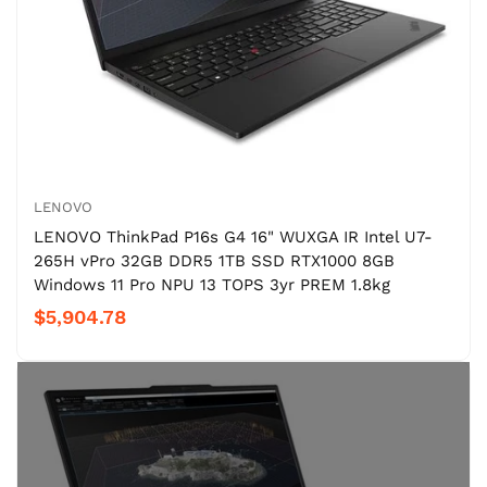
LENOVO
LENOVO ThinkPad P16s G4 16" WUXGA IR Intel U7-
265H vPro 32GB DDR5 1TB SSD RTX1000 8GB
Windows 11 Pro NPU 13 TOPS 3yr PREM 1.8kg
$5,904.78