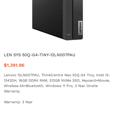
LEN SYS 50Q-G4-TINY-12LN007PAU
$1,391.96
Lenovo 12LN007PAU, ThinkCentre Neo 50Q G4 Tiny, Intel i5-
13420H, 16GB DDR4 RAM, 512GB NVMe SSD, Keyoard+Mouse,
Wireless AX+Bluetooth, Windows 11 Pro, 3 Year Onsite
Warranty
Warranty: 3 Year