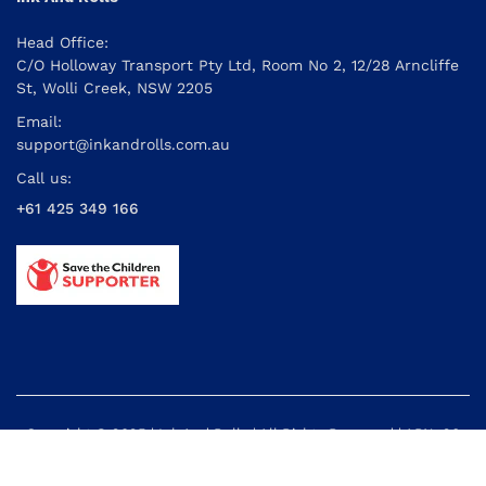
Head Office:
C/O Holloway Transport Pty Ltd, Room No 2, 12/28 Arncliffe
St, Wolli Creek, NSW 2205
Email:
support@inkandrolls.com.au
Call us:
+61 425 349 166
Copyright © 2025 | Ink And Rolls | All Rights Reserved | ABN: 26
614 395 434