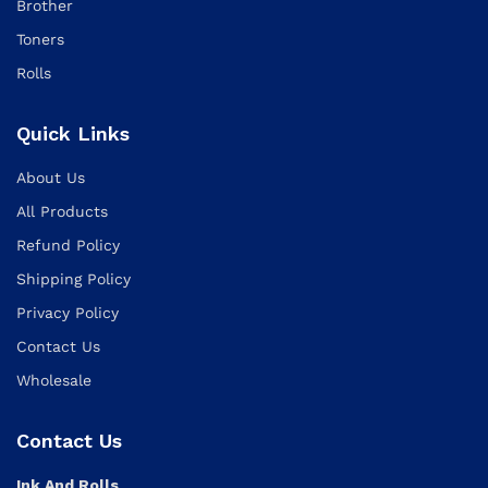
Brother
Toners
Rolls
Quick Links
About Us
All Products
Refund Policy
Shipping Policy
Privacy Policy
Contact Us
Wholesale
Contact Us
Ink And Rolls