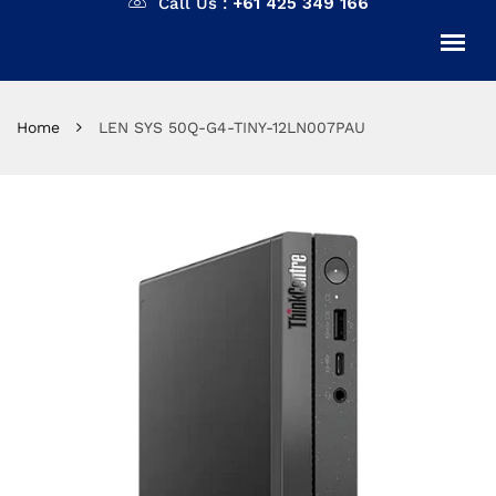
Call Us :
+61 425 349 166
Home
LEN SYS 50Q-G4-TINY-12LN007PAU