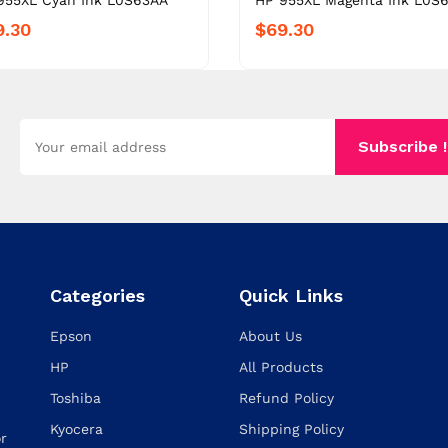
955XL Cyan Ink L0S63AA
HP 955XL Magenta Ink L0S
9.30
$69.30
Subscribe !
Categories
Quick Links
Epson
About Us
HP
All Products
Toshiba
Refund Policy
Kyocera
Shipping Policy
or