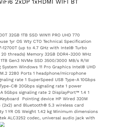
iFi6 2xDP 1xHDMI WIFI BT
2700T 32GB 1TB SSD WIN11 PRO UHD 770
se 1yr OS Wty CTO Technical Specification
-12700T (up to 4.7 GHz with Intel® Turbo
es, 20 threads) Memory 32GB DDR4-3200 MHz
P3 1TB Gen3 NVMe SSD 3500/3000 MB/s R/W
System Windows 11 Pro Graphics Intel® UHD
1 M.2 2280 Ports 1 headphone/microphone
naling rate 1 SuperSpeed USB Type-A 10Gbps
 Type-C® 20Gbps signaling rate 1 power
5Gbps signaling rate 2 DisplayPort™ 1.4 1
 Keyboard Pointing device HP Wired 320M
(2x2) and Bluetooth® 5.3 wireless card
ty 1 YR OS Weight 1.42 kg Minimum dimensions
ltek ALC3252 codec, universal audio jack with