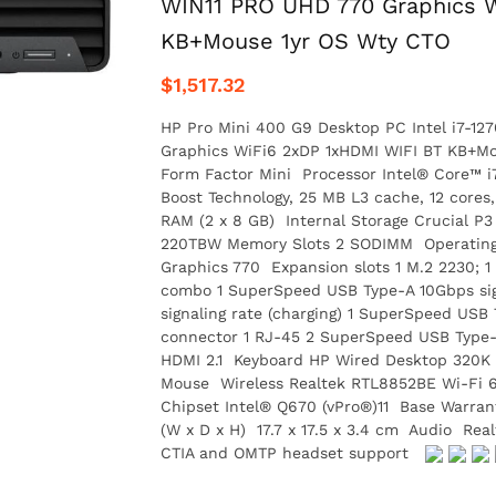
WIN11 PRO UHD 770 Graphics W
KB+Mouse 1yr OS Wty CTO
$1,517.32
HP Pro Mini 400 G9 Desktop PC Intel i7-1
Graphics WiFi6 2xDP 1xHDMI WIFI BT KB+Mou
Form Factor Mini Processor Intel® Core™ i7
Boost Technology, 25 MB L3 cache, 12 cor
RAM (2 x 8 GB) Internal Storage Crucial 
220TBW Memory Slots 2 SODIMM Operating 
Graphics 770 Expansion slots 1 M.2 2230; 
combo 1 SuperSpeed USB Type-A 10Gbps sig
signaling rate (charging) 1 SuperSpeed USB
connector 1 RJ-45 2 SuperSpeed USB Type-A 
HDMI 2.1 Keyboard HP Wired Desktop 320K
Mouse Wireless Realtek RTL8852BE Wi-Fi 6 
Chipset Intel® Q670 (vPro®)11 Base Warran
(W x D x H) 17.7 x 17.5 x 3.4 cm Audio Rea
CTIA and OMTP headset support