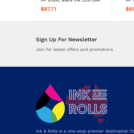
HP 955XL Black Ink L0S72AA
HP 
$87.71
$6
Sign Up For Newsletter
Join for latest offers and promotions
Ink & Rolls is a one-stop premier destination f