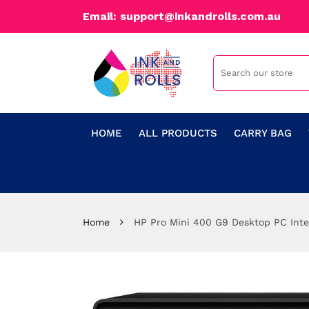
Email: support@inkandrolls.com.au
HOME
ALL PRODUCTS
CARRY BAG
Home
HP Pro Mini 400 G9 Desktop PC Int