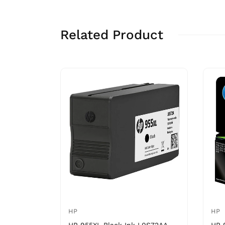
Related Product
HP
HP