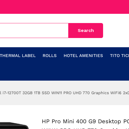
THERMAL LABEL
ROLLS
HOTEL AMENITIES
TITO TI
el i7-12700T 32GB 1TB SSD WIN11 PRO UHD 770 Graphics WiFi6 2
HP Pro Mini 400 G9 Desktop PC