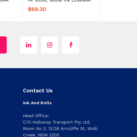
66AA
HP 955XL Yellow Ink L0S69AA
$69.30
Contact Us
Ink And Rolls
Head Office:
C/O Holloway Transport Pty Ltd,
Room No 2, 12/28 Arncliffe St, Wolli
Creek, NSW 2205