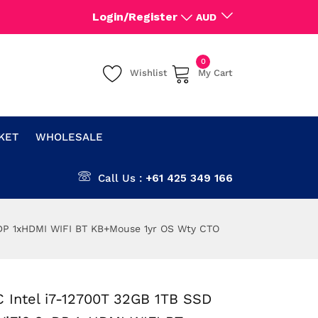
Login/Register
AUD
0
Wishlist
My Cart
CKET
WHOLESALE
Call Us :
+61 425 349 166
xDP 1xHDMI WIFI BT KB+Mouse 1yr OS Wty CTO
 Intel i7-12700T 32GB 1TB SSD