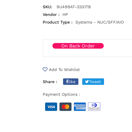
SKU:
9U499AT-32G1TB
Vendor :
HP
Product Type :
Systems - NUC/SFF/AIO
On Back Order
Add To Wishlist
Share :
like
Tweet
Payment Options :