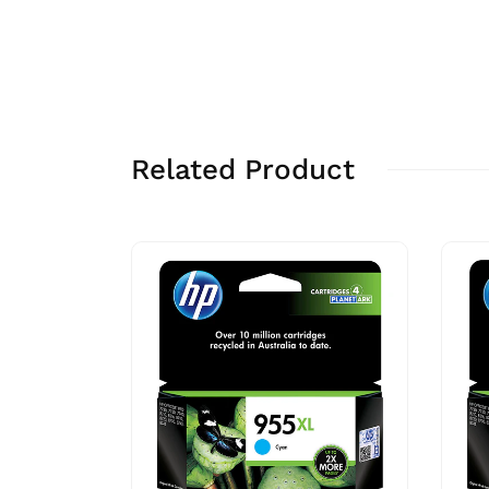
Related Product