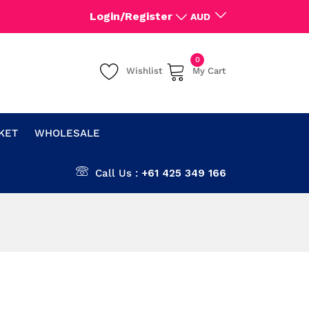
Login/Register
AUD
0
Wishlist
My Cart
CKET
WHOLESALE
Call Us :
+61 425 349 166