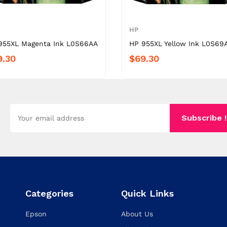
HP
955XL Magenta Ink L0S66AA
HP 955XL Yellow Ink L0S69
9.30
$69.30
Subscribe !
Categories
Quick Links
Epson
About Us