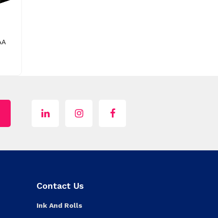
AA
Contact Us
Ink And Rolls