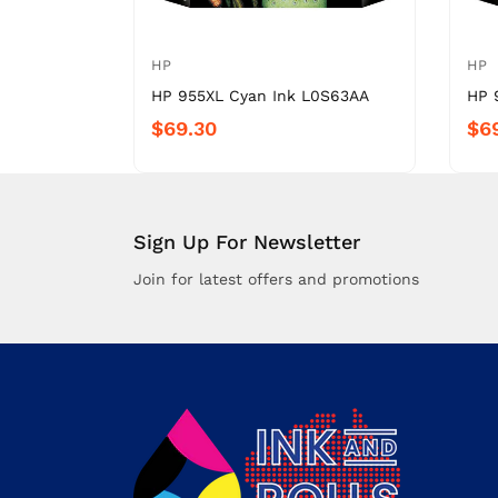
HP
HP
HP 955XL Cyan Ink L0S63AA
HP 
$69.30
$6
Sign Up For Newsletter
Join for latest offers and promotions