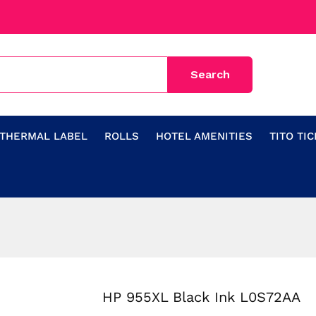
THERMAL LABEL
ROLLS
HOTEL AMENITIES
TITO TI
HP 955XL Black Ink L0S72AA