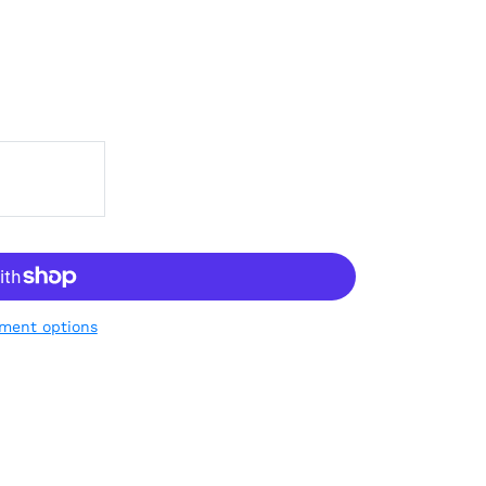
ment options