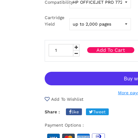
Compatibility
Cartridge
Yield
Add To Cart
More pay
Add To Wishlist
Share :
like
Tweet
Payment Options :