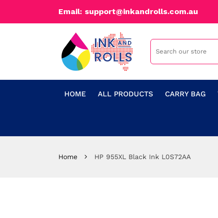
Email: support@inkandrolls.com.au
HOME
ALL PRODUCTS
CARRY BAG
Home
HP 955XL Black Ink L0S72AA