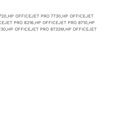
 7720,HP OFFICEJET PRO 7730,HP OFFICEJET
CEJET PRO 8216,HP OFFICEJET PRO 8710,HP
730,HP OFFICEJET PRO 8732M,HP OFFICEJET