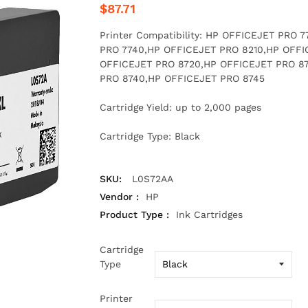
$87.71
Printer Compatibility: HP OFFICEJET PRO
PRO 7740,HP OFFICEJET PRO 8210,HP OFFI
OFFICEJET PRO 8720,HP OFFICEJET PRO 8
PRO 8740,HP OFFICEJET PRO 8745
Cartridge Yield: up to 2,000 pages
Cartridge Type: Black
SKU:
L0S72AA
Vendor :
HP
Product Type :
Ink Cartridges
Cartridge
Type
Printer