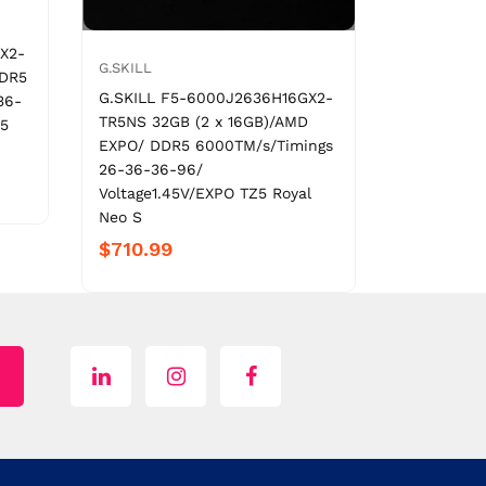
X2-
G.SKILL
DDR5
G.SKILL F5-6000J2636H16GX2-
36-
TR5NS 32GB (2 x 16GB)/AMD
Z5
EXPO/ DDR5 6000TM/s/Timings
26-36-36-96/
Voltage1.45V/EXPO TZ5 Royal
Neo S
$710.99