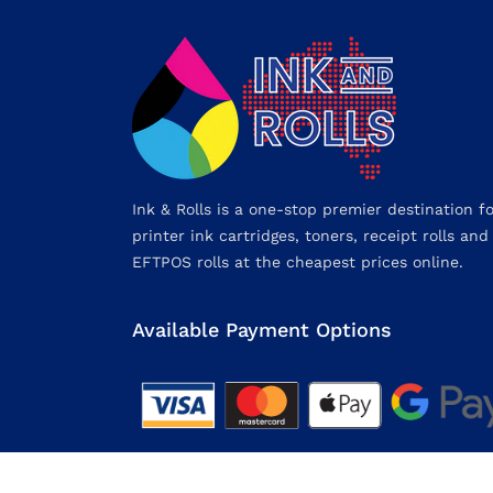
Ink & Rolls is a one-stop premier destination f
printer ink cartridges, toners, receipt rolls and
EFTPOS rolls at the cheapest prices online.
Available Payment Options