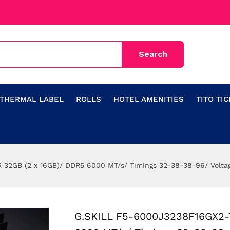
THERMAL LABEL
ROLLS
HOTEL AMENITIES
TITO TI
32GB (2 x 16GB)/ DDR5 6000 MT/s/ Timings 32-38-38-96/ Volta
G.SKILL F5-6000J3238F16GX2-