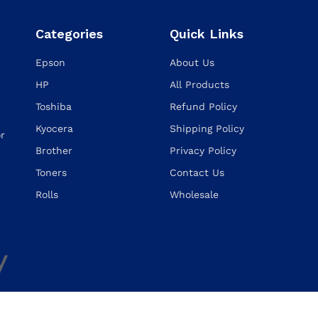
Categories
Quick Links
Epson
About Us
HP
All Products
Toshiba
Refund Policy
Kyocera
Shipping Policy
or
Brother
Privacy Policy
Toners
Contact Us
Rolls
Wholesale