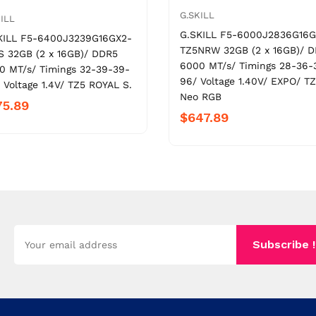
G.SKILL
ILL
G.SKILL F5-6000J2836G16G
KILL F5-6400J3239G16GX2-
TZ5NRW 32GB (2 x 16GB)/ 
S 32GB (2 x 16GB)/ DDR5
6000 MT/s/ Timings 28-36-
0 MT/s/ Timings 32-39-39-
96/ Voltage 1.40V/ EXPO/ T
 Voltage 1.4V/ TZ5 ROYAL S.
Neo RGB
75.89
$647.89
Subscribe !