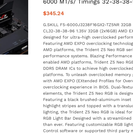
6000 MT/s/ Timings 32-38-38-
$345.24
G.SKILL F5-6000J3238F16GX2-TZ5NR 32GB (
CL32-38-38-96 1.35V 32GB (2x16GB) AMD E
designed for ultra-high overclocked perf
Featuring AMD EXPO overclocking technolog
AMD platforms, the Trident Z5 Neo RGB serie
performance systems. Blazing Performance
enabled AMD platforms, Trident Z5 Neo RGB
DDR5 DRAM ICs to achieve high overclock
platforms. To unleash overclocked memory
with AMD EXPO (EXtended Profiles for Over
overclocking experience in BIOS. Dual-Text
elements, the Trident Z5 Neo RGB is designe
Featuring a black brushed-aluminum inset 
highlight stripes and topped with a transl
lighting, the Trident Z5 Neo RGB is ideal f
RGB Light Bar Designed with a streamlined l
than ever. Featuring customizable RGB light
Control software or supported third party 