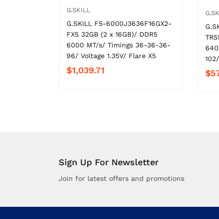
G.SKILL
G.SK
G.SKILL F5-6000J3636F16GX2-
G.S
FX5 32GB (2 x 16GB)/ DDR5
TR5
6000 MT/s/ Timings 36-36-36-
640
96/ Voltage 1.35V/ Flare X5
102/
$1,039.71
$5
Sign Up For Newsletter
Join for latest offers and promotions