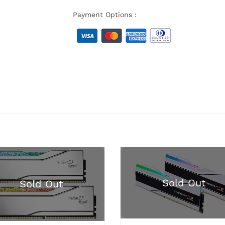
Payment Options :