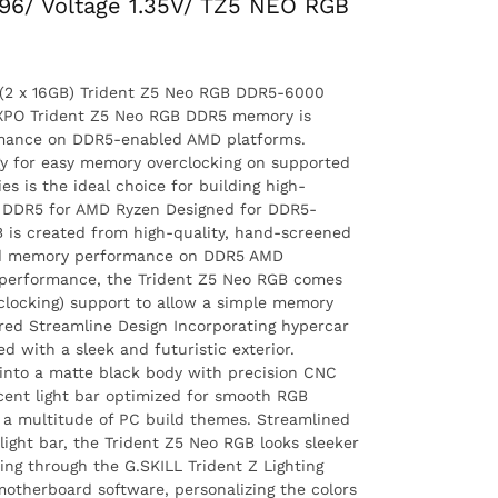
96/ Voltage 1.35V/ TZ5 NEO RGB
2 x 16GB) Trident Z5 Neo RGB DDR5-6000
XPO Trident Z5 Neo RGB DDR5 memory is
ormance on DDR5-enabled AMD platforms.
y for easy memory overclocking on supported
s is the ideal choice for building high-
 DDR5 for AMD Ryzen Designed for DDR5-
 is created from high-quality, hand-screened
ed memory performance on DDR5 AMD
 performance, the Trident Z5 Neo RGB comes
clocking) support to allow a simple memory
ured Streamline Design Incorporating hypercar
d with a sleek and futuristic exterior.
into a matte black body with precision CNC
ucent light bar optimized for smooth RGB
or a multitude of PC build themes. Streamlined
ight bar, the Trident Z5 Neo RGB looks sleeker
ing through the G.SKILL Trident Z Lighting
motherboard software, personalizing the colors