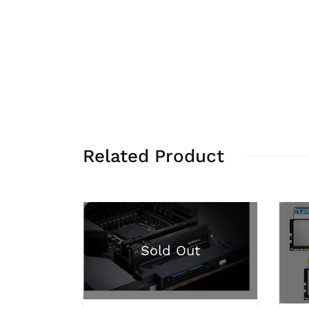
Related Product