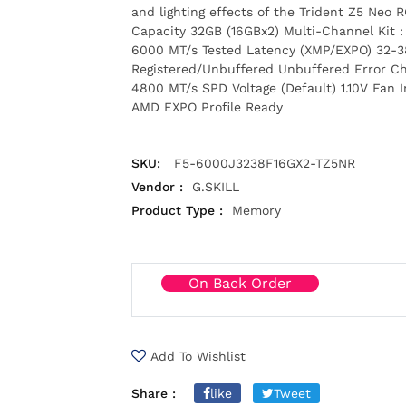
and lighting effects of the Trident Z5 Neo
Capacity 32GB (16GBx2) Multi-Channel Kit 
6000 MT/s Tested Latency (XMP/EXPO) 32-3
Registered/Unbuffered Unbuffered Error C
4800 MT/s SPD Voltage (Default) 1.10V Fan 
AMD EXPO Profile Ready
SKU:
F5-6000J3238F16GX2-TZ5NR
Vendor :
G.SKILL
Product Type :
Memory
On Back Order
Add To Wishlist
Share :
like
Tweet