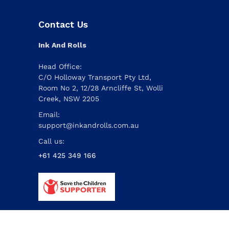
Contact Us
Ink And Rolls
Head Office:
C/O Holloway Transport Pty Ltd,
Room No 2, 12/28 Arncliffe St, Wolli
Creek, NSW 2205
Email:
support@inkandrolls.com.au
Call us:
+61 425 349 166