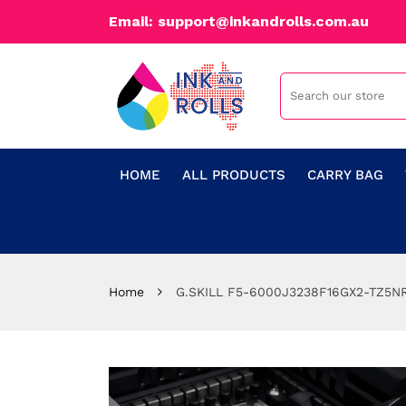
Email: support@inkandrolls.com.au
HOME
ALL PRODUCTS
CARRY BAG
Home
G.SKILL F5-6000J3238F16GX2-TZ5NR 