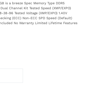
 RGB is a breeze Spec Memory Type DDR5
: Dual Channel Kit Tested Speed (XMP/EXPO)
8-38-96 Tested Voltage (XMP/EXPO) 1.40V
hecking (ECC) Non-ECC SPD Speed (Default)
Included No Warranty Limited Lifetime Features