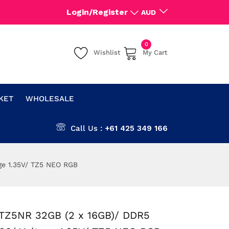
Login/Register
AUD
0
Wishlist
My Cart
CKET
WHOLESALE
Call Us :
+61 425 349 166
ge 1.35V/ TZ5 NEO RGB
TZ5NR 32GB (2 x 16GB)/ DDR5