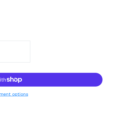
ment options