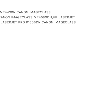
SS MF4420N,CANON IMAGECLASS
CANON IMAGECLASS MF4580DN,HP LASERJET
P LASERJET PRO P1606DN,CANON IMAGECLASS