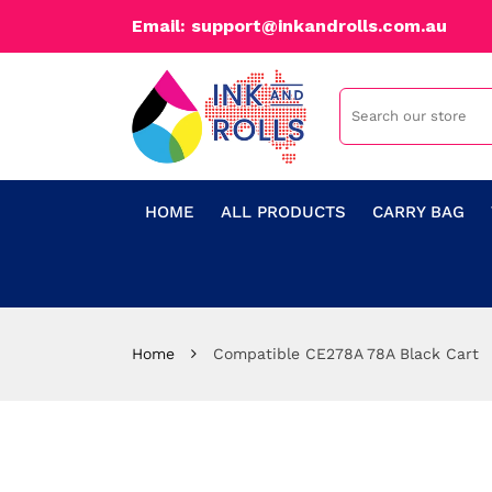
Email: support@inkandrolls.com.au
HOME
ALL PRODUCTS
CARRY BAG
Home
Compatible CE278A 78A Black Cart