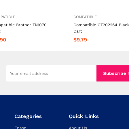
PATIBLE
COMPATIBLE
patible Brother TN1070
Compatible CT202264 Blac
t
Cart
.90
$9.79
Subscribe !
Categories
Quick Links
Epson
About Us