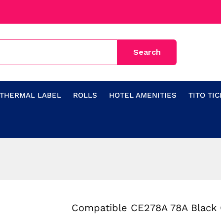
THERMAL LABEL
ROLLS
HOTEL AMENITIES
TITO TI
Compatible CE278A 78A Black 