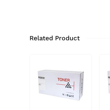
Related Product