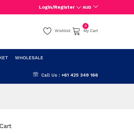
Login/Register
AUD
0
Wishlist
My Cart
CKET
WHOLESALE
Call Us :
+61 425 349 166
Cart