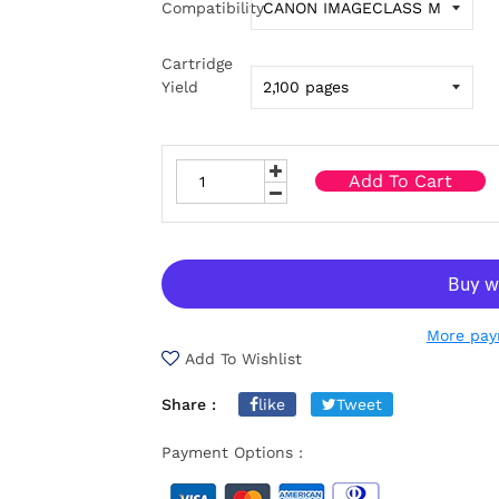
Compatibility
Cartridge
Yield
Add To Cart
More pay
Add To Wishlist
Share :
like
Tweet
Payment Options :