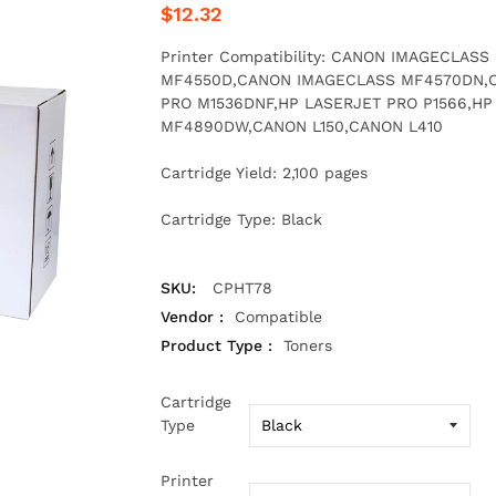
$12.32
Printer Compatibility: CANON IMAGECLA
MF4550D,CANON IMAGECLASS MF4570DN,
PRO M1536DNF,HP LASERJET PRO P1566,H
MF4890DW,CANON L150,CANON L410
Cartridge Yield: 2,100 pages
Cartridge Type: Black
SKU:
CPHT78
Vendor :
Compatible
Product Type :
Toners
Cartridge
Type
Printer