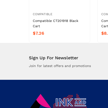
COMPATIBLE
COM
Compatible CT201918 Black
Com
Cart
Car
$7.26
$8
Sign Up For Newsletter
Join for latest offers and promotions