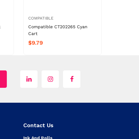
COMPATIBLE
k
Compatible CT202265 Cyan
Cart
$9.79
Contact Us
Ink And Rolls