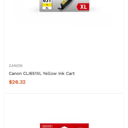
CANON
Canon CLI651XL Yellow Ink Cart
$26.32