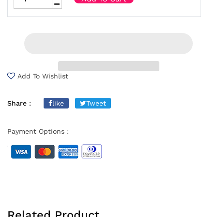
Add To Wishlist
Share :
like
Tweet
Payment Options :
Related Product