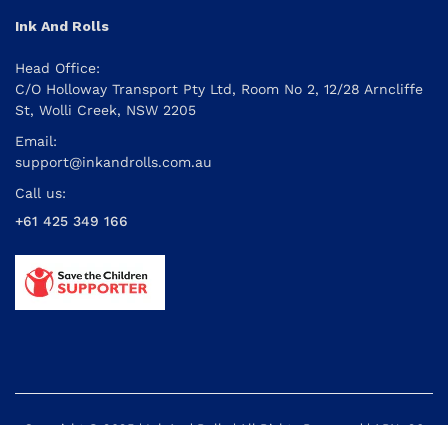
Ink And Rolls
Head Office:
C/O Holloway Transport Pty Ltd, Room No 2, 12/28 Arncliffe
St, Wolli Creek, NSW 2205
Email:
support@inkandrolls.com.au
Call us:
+61 425 349 166
Copyright © 2025 | Ink And Rolls | All Rights Reserved | ABN: 26