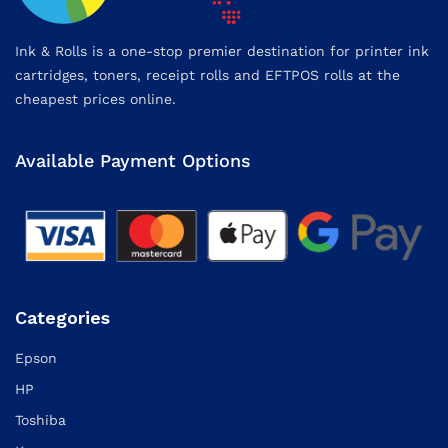
Ink & Rolls is a one-stop premier destination for printer ink
cartridges, toners, receipt rolls and EFTPOS rolls at the
cheapest prices online.
Available Payment Options
Categories
Epson
HP
Toshiba