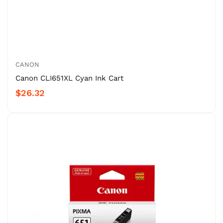
CANON
Canon CLI651XL Cyan Ink Cart
$26.32