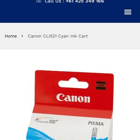
Call Us :
+61 425 349 166
Home
Canon CLI521 Cyan Ink Cart