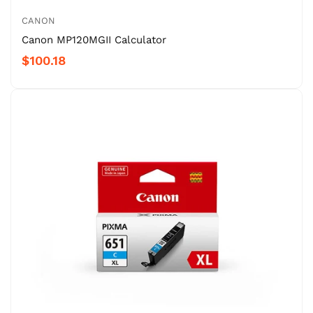
CANON
Canon MP120MGII Calculator
$100.18