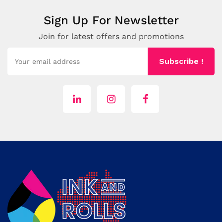
Sign Up For Newsletter
Join for latest offers and promotions
Subscribe !