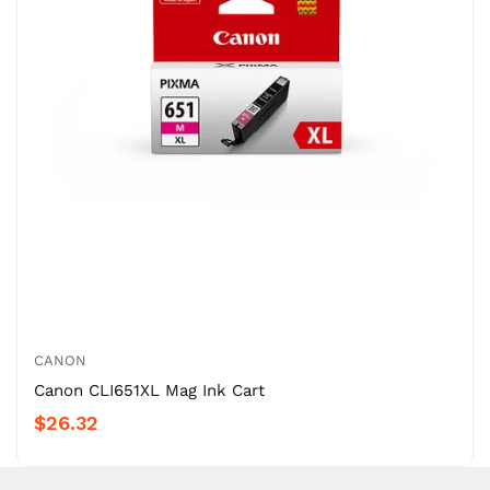
CANON
Canon CLI651XL Mag Ink Cart
$26.32