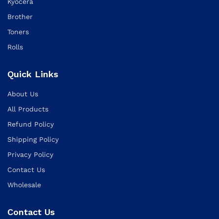
Kyocera
Brother
Toners
Rolls
Quick Links
About Us
All Products
Refund Policy
Shipping Policy
Privacy Policy
Contact Us
Wholesale
Contact Us