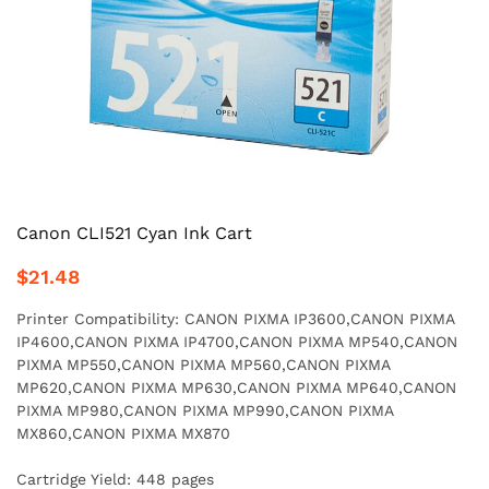
Canon CLI521 Cyan Ink Cart
$21.48
Printer Compatibility: CANON PIXMA IP3600,CANON PIXMA
IP4600,CANON PIXMA IP4700,CANON PIXMA MP540,CANON
PIXMA MP550,CANON PIXMA MP560,CANON PIXMA
MP620,CANON PIXMA MP630,CANON PIXMA MP640,CANON
PIXMA MP980,CANON PIXMA MP990,CANON PIXMA
MX860,CANON PIXMA MX870
Cartridge Yield: 448 pages