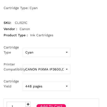
Cartridge Type: Cyan
SKU:
CLI521C
Vendor :
Canon
Product Type :
Ink Cartridges
Cartridge
Type
Printer
Compatibility
Cartridge
Yield
Add To Cart