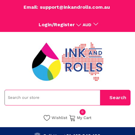
Email: support@inkandrolls.com.au
Login/Register
AUD
0
Wishlist
My Cart