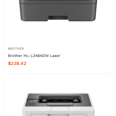
BROTHER
Brother HL-L2464DW Laser
$238.42