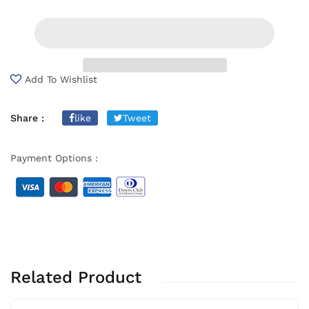
Add To Wishlist
Share :
like
Tweet
Payment Options :
Related Product