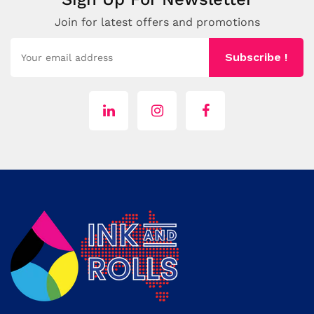
Join for latest offers and promotions
Subscribe !