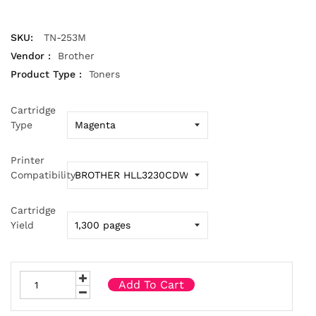
SKU:
TN-253M
Vendor :
Brother
Product Type :
Toners
Cartridge
Type
Printer
Compatibility
Cartridge
Yield
Add To Cart