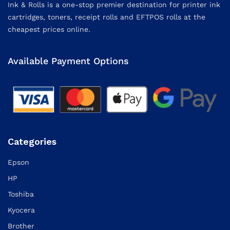
Ink & Rolls is a one-stop premier destination for printer ink
cartridges, toners, receipt rolls and EFTPOS rolls at the
cheapest prices online.
Available Payment Options
Categories
Epson
HP
Toshiba
Kyocera
Brother