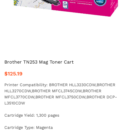
Brother TN253 Mag Toner Cart
$125.19
Printer Compatibility: BROTHER HLL3230CDW,BROTHER
HLL3270CDW,BROTHER MFCL3745CDW,BROTHER
MFCL3770CDW,BROTHER MFCL3750CDW,BROTHER DCP-
L3510CDW
Cartridge Yield: 1,300 pages
Cartridge Type: Magenta