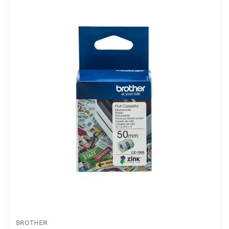
BROTHER