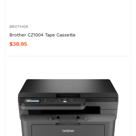
BROTHER
Brother CZ1004 Tape Cassette
$38.95