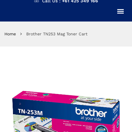
Call Us :
+61 425 349 166
Home
Brother TN253 Mag Toner Cart