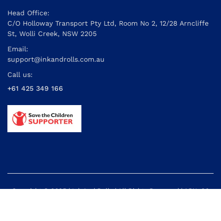
Head Office:
C/O Holloway Transport Pty Ltd, Room No 2, 12/28 Arncliffe
St, Wolli Creek, NSW 2205
Email:
support@inkandrolls.com.au
Call us:
+61 425 349 166
Copyright © 2025 | Ink And Rolls | All Rights Reserved | ABN: 26
614 395 434
Powered by: Cyber Info