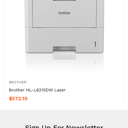
BROTHER
Brother HL-L6210DW Laser
$572.10
Sign Up For Newsletter