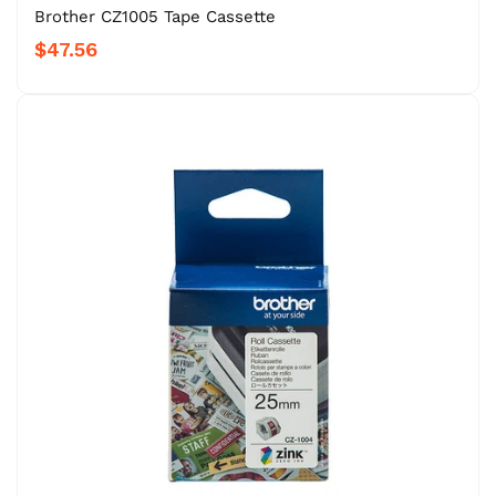
Brother CZ1005 Tape Cassette
$47.56