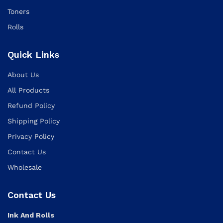
Toners
Rolls
Quick Links
About Us
All Products
Refund Policy
Shipping Policy
Privacy Policy
Contact Us
Wholesale
Contact Us
Ink And Rolls