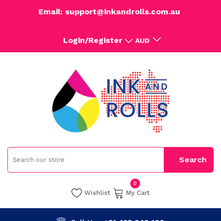
Email: support@inkandrolls.com.au
Login/Register
AUD
0
Wishlist
My Cart