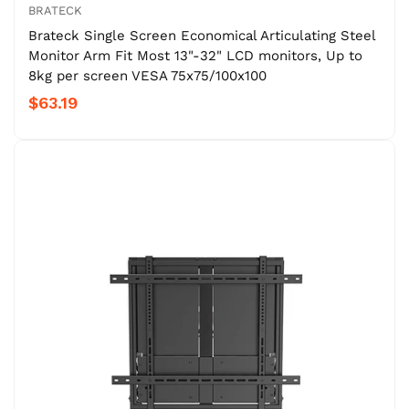
BRATECK
Brateck Single Screen Economical Articulating Steel
Monitor Arm Fit Most 13"-32" LCD monitors, Up to
8kg per screen VESA 75x75/100x100
$63.19