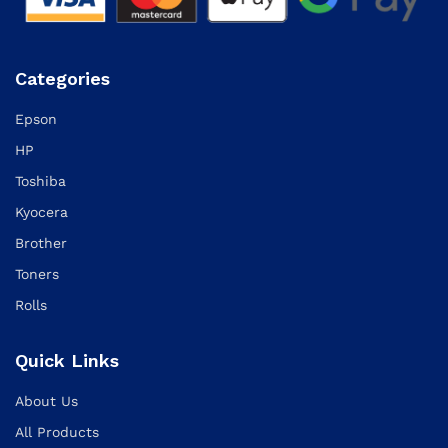
Categories
Epson
HP
Toshiba
Kyocera
Brother
Toners
Rolls
Quick Links
About Us
All Products