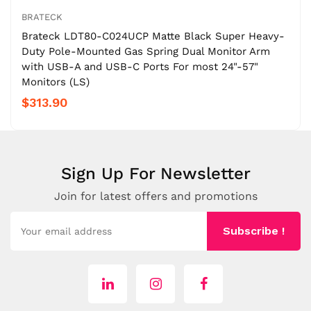
BRATECK
Brateck LDT80-C024UCP Matte Black Super Heavy-
Duty Pole-Mounted Gas Spring Dual Monitor Arm
with USB-A and USB-C Ports For most 24"-57"
Monitors (LS)
$313.90
Sign Up For Newsletter
Join for latest offers and promotions
Subscribe !