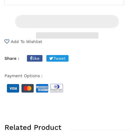
Add To Wishlist
Share :
like
Tweet
Payment Options :
Related Product