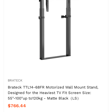
BRATECK
Brateck TTL14-68FR Motorized Wall Mount Stand,
Designed for the Heaviest TV Fit Screen Size:
55"-100"up to120kg - Matte Black（LS）
$766.44