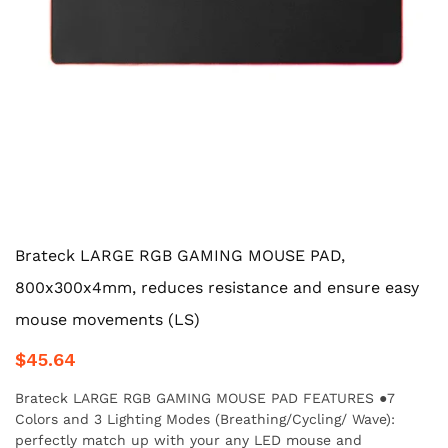
Brateck LARGE RGB GAMING MOUSE PAD,
800x300x4mm, reduces resistance and ensure easy
mouse movements (LS)
$45.64
Brateck LARGE RGB GAMING MOUSE PAD FEATURES ●7
Colors and 3 Lighting Modes (Breathing/Cycling/ Wave):
perfectly match up with your any LED mouse and