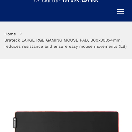
Call Us :
+61 425 349 166
Home
Brateck LARGE RGB GAMING MOUSE PAD, 800x300x4mm,
reduces resistance and ensure easy mouse movements (LS)