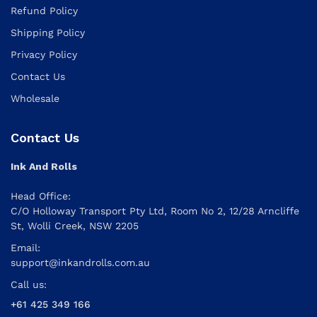
Refund Policy
Shipping Policy
Privacy Policy
Contact Us
Wholesale
Contact Us
Ink And Rolls
Head Office:
C/O Holloway Transport Pty Ltd, Room No 2, 12/28 Arncliffe
St, Wolli Creek, NSW 2205
Email:
support@inkandrolls.com.au
Call us:
+61 425 349 166