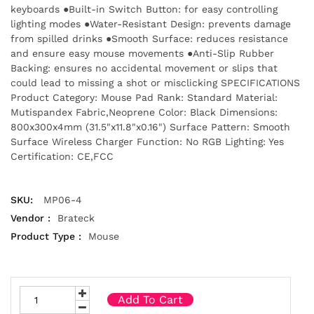
keyboards ●Built-in Switch Button: for easy controlling
lighting modes ●Water-Resistant Design: prevents damage
from spilled drinks ●Smooth Surface: reduces resistance
and ensure easy mouse movements ●Anti-Slip Rubber
Backing: ensures no accidental movement or slips that
could lead to missing a shot or misclicking SPECIFICATIONS
Product Category: Mouse Pad Rank: Standard Material:
Mutispandex Fabric,Neoprene Color: Black Dimensions:
800x300x4mm (31.5"x11.8"x0.16") Surface Pattern: Smooth
Surface Wireless Charger Function: No RGB Lighting: Yes
Certification: CE,FCC
SKU:
MP06-4
Vendor :
Brateck
Product Type :
Mouse
Add To Cart