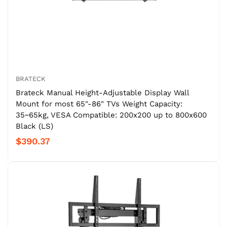
BRATECK
Brateck Manual Height-Adjustable Display Wall
Mount for most 65"-86" TVs Weight Capacity:
35~65kg, VESA Compatible: 200x200 up to 800x600
Black (LS)
$390.37