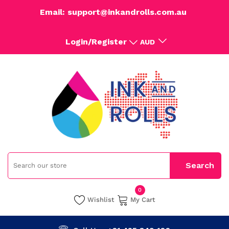
Email: support@inkandrolls.com.au
Login/Register
AUD
0
Wishlist
My Cart