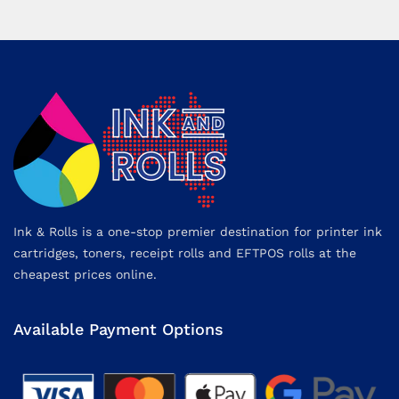
Ink & Rolls is a one-stop premier destination for printer ink
cartridges, toners, receipt rolls and EFTPOS rolls at the
cheapest prices online.
Available Payment Options