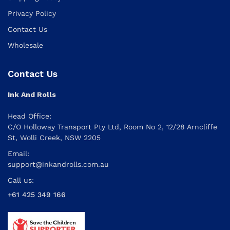
Privacy Policy
Contact Us
Wholesale
Contact Us
Ink And Rolls
Head Office:
C/O Holloway Transport Pty Ltd, Room No 2, 12/28 Arncliffe
St, Wolli Creek, NSW 2205
Email:
support@inkandrolls.com.au
Call us:
+61 425 349 166