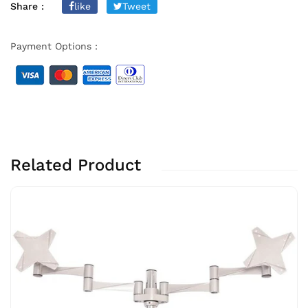
Share :
like
Tweet
Payment Options :
Related Product