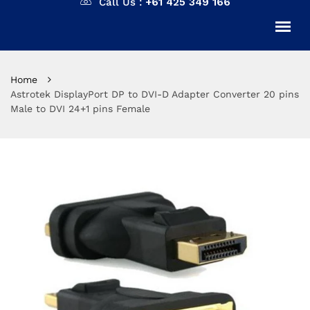
Call Us :
+61 425 349 166
Home
Astrotek DisplayPort DP to DVI-D Adapter Converter 20 pins
Male to DVI 24+1 pins Female