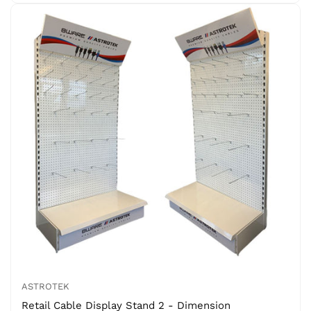
ASTROTEK
Retail Cable Display Stand 2 - Dimension