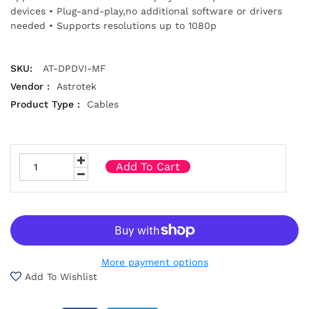
devices • Plug-and-play,no additional software or drivers
needed • Supports resolutions up to 1080p
SKU:
AT-DPDVI-MF
Vendor :
Astrotek
Product Type :
Cables
Add To Cart
More payment options
Add To Wishlist