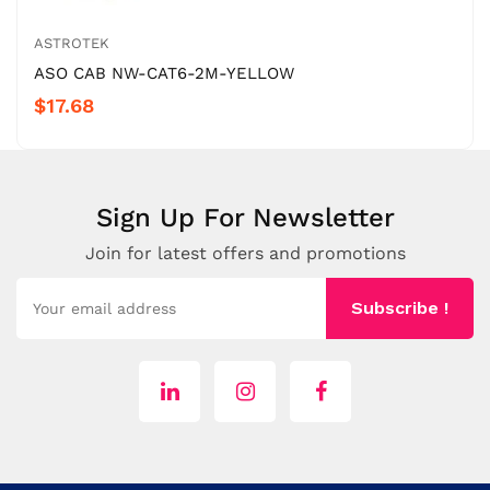
ASTROTEK
ASO CAB NW-CAT6-2M-YELLOW
$17.68
Sign Up For Newsletter
Join for latest offers and promotions
Subscribe !