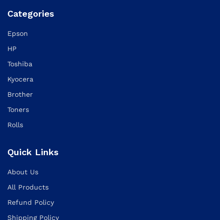
Categories
Epson
HP
Toshiba
Kyocera
Brother
Toners
Rolls
Quick Links
About Us
All Products
Refund Policy
Shipping Policy