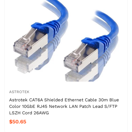
ASTROTEK
Astrotek CAT6A Shielded Ethernet Cable 30m Blue
Color 10GbE RJ45 Network LAN Patch Lead S/FTP
LSZH Cord 26AWG
$50.65