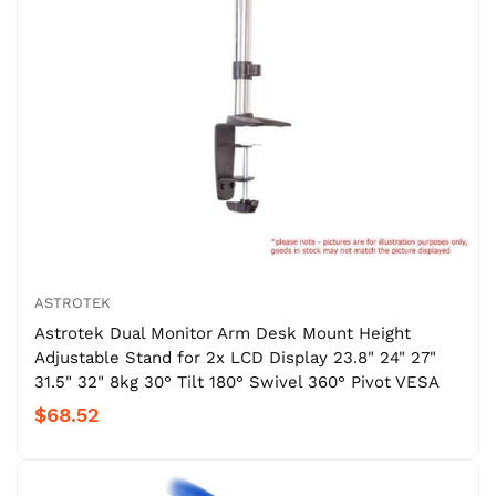
ASTROTEK
Astrotek Dual Monitor Arm Desk Mount Height
Adjustable Stand for 2x LCD Display 23.8" 24" 27"
31.5" 32" 8kg 30° Tilt 180° Swivel 360° Pivot VESA
$68.52