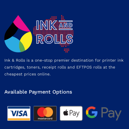
Ink & Rolls is a one-stop premier destination for printer ink
cartridges, toners, receipt rolls and EFTPOS rolls at the
cheapest prices online.
Available Payment Options