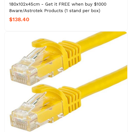
180x102x45cm - Get it FREE when buy $1000
8ware/Astrotek Products (1 stand per box)
$138.40