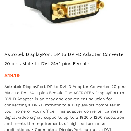
Astrotek DisplayPort DP to DVI-D Adapter Converter
20 pins Male to DVI 24+1 pins Female
$19.19
Astrotek DisplayPort DP to DVI-D Adapter Converter 20 pins
Male to DVI 24+1 pins Female The ASTROTEK DisplayPort to
DVI-D Adapter is an easy and convenient solution for
connecting a DVI-D monitor to a DisplayPort computer in
your home or your office. This adapter converter carries a
digital video signal, supports up to a 1920 x 1200 resolution
and meets the requirements of high performance
applications. • Connects a DisplayPort output to DVI