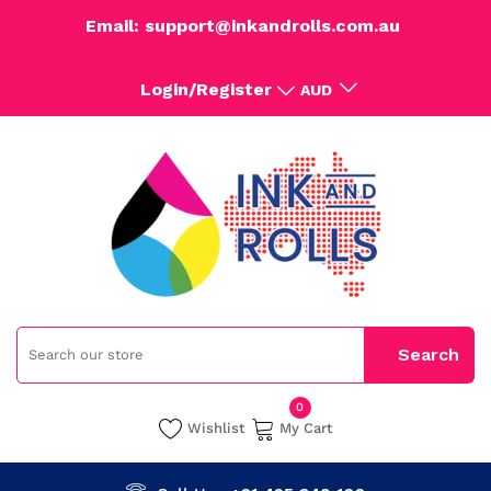
Email: support@inkandrolls.com.au
Login/Register
AUD
0
Wishlist
My Cart