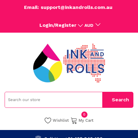
Email: support@inkandrolls.com.au
Login/Register
AUD
0
Wishlist
My Cart