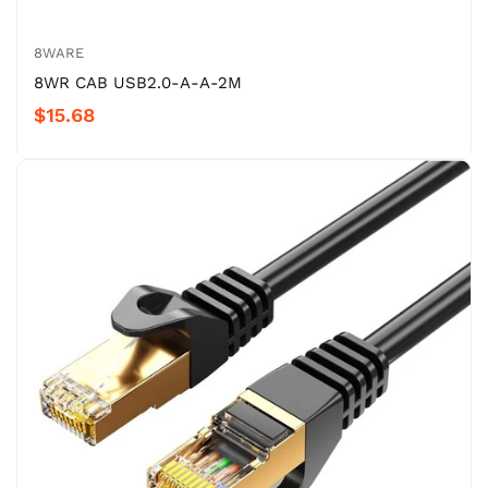
8WARE
8WR CAB USB2.0-A-A-2M
$15.68