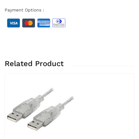
Payment Options :
Related Product