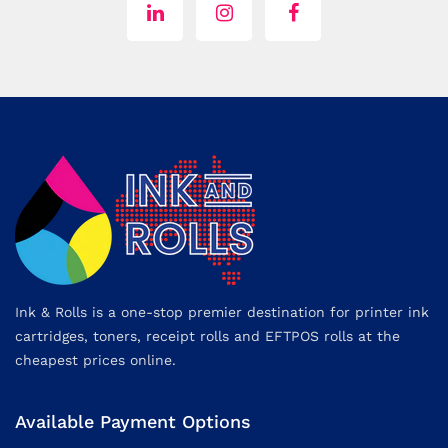
Ink & Rolls is a one-stop premier destination for printer ink
cartridges, toners, receipt rolls and EFTPOS rolls at the
cheapest prices online.
Available Payment Options