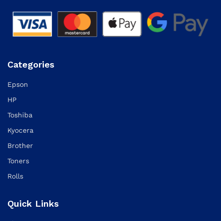
Categories
Epson
HP
Toshiba
Kyocera
Brother
Toners
Rolls
Quick Links