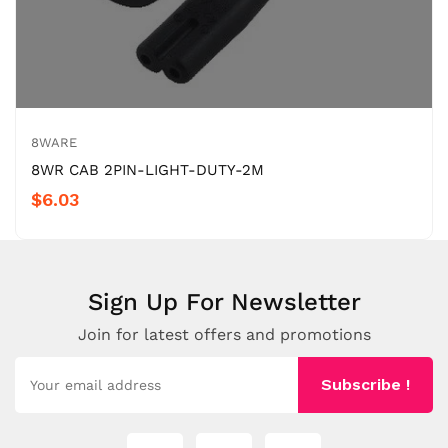
8WARE
8WR CAB 2PIN-LIGHT-DUTY-2M
$6.03
Sign Up For Newsletter
Join for latest offers and promotions
Subscribe !