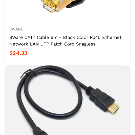
8WARE
8Ware CAT7 Cable 5m - Black Color RJ45 Ethernet
Network LAN UTP Patch Cord Snagless
$24.33