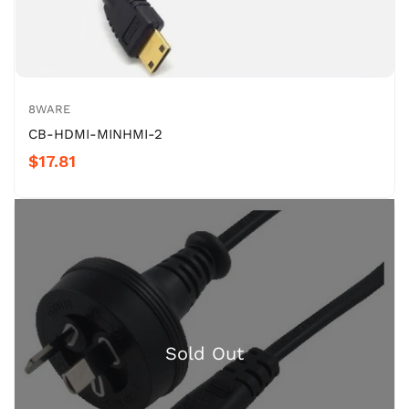
8WARE
CB-HDMI-MINHMI-2
$17.81