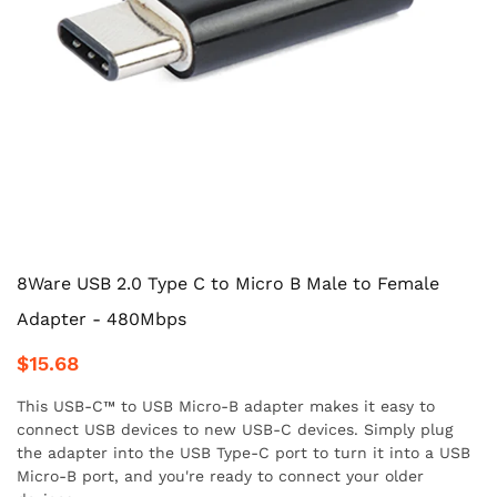
8Ware USB 2.0 Type C to Micro B Male to Female
Adapter - 480Mbps
$15.68
This USB-C™ to USB Micro-B adapter makes it easy to
connect USB devices to new USB-C devices. Simply plug
the adapter into the USB Type-C port to turn it into a USB
Micro-B port, and you're ready to connect your older