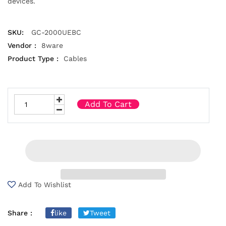
devices.
SKU:
GC-2000UEBC
Vendor :
8ware
Product Type :
Cables
Add To Cart
Add To Wishlist
Share :
like
Tweet