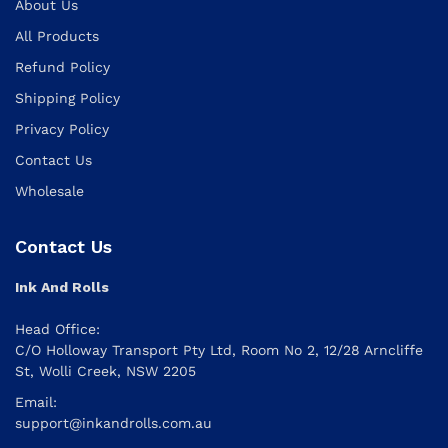
About Us
All Products
Refund Policy
Shipping Policy
Privacy Policy
Contact Us
Wholesale
Contact Us
Ink And Rolls
Head Office:
C/O Holloway Transport Pty Ltd, Room No 2, 12/28 Arncliffe
St, Wolli Creek, NSW 2205
Email:
support@inkandrolls.com.au