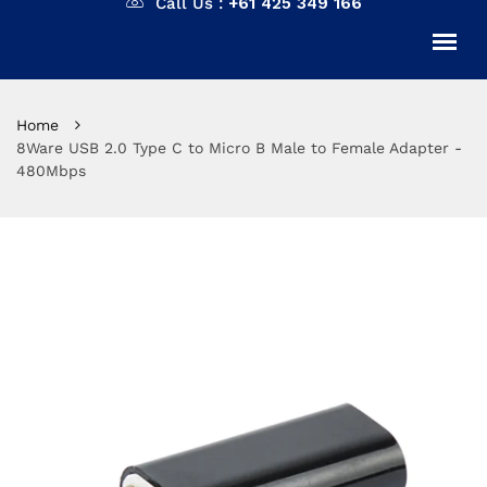
Call Us :
+61 425 349 166
Home
8Ware USB 2.0 Type C to Micro B Male to Female Adapter -
480Mbps