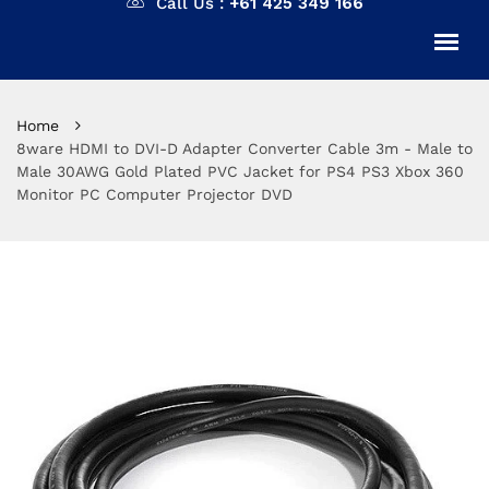
Call Us :
+61 425 349 166
Home
8ware HDMI to DVI-D Adapter Converter Cable 3m - Male to
Male 30AWG Gold Plated PVC Jacket for PS4 PS3 Xbox 360
Monitor PC Computer Projector DVD