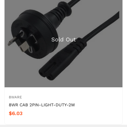
8WARE
8WR CAB 2PIN-LIGHT-DUTY-2M
$6.03