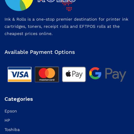
Ink & Rolls is a one-stop premier destination for printer ink
cartridges, toners, receipt rolls and EFTPOS rolls at the
cheapest prices online.
Available Payment Options
Categories
Epson
HP
Toshiba