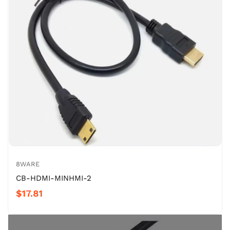
8WARE
CB-HDMI-MINHMI-2
$17.81