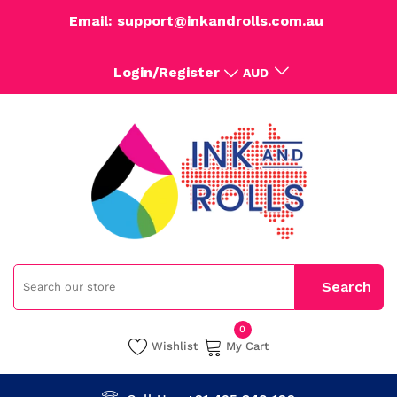
Email: support@inkandrolls.com.au
Login/Register
AUD
0
Wishlist
My Cart