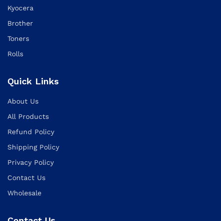
Kyocera
Brother
Toners
Rolls
Quick Links
About Us
All Products
Refund Policy
Shipping Policy
Privacy Policy
Contact Us
Wholesale
Contact Us