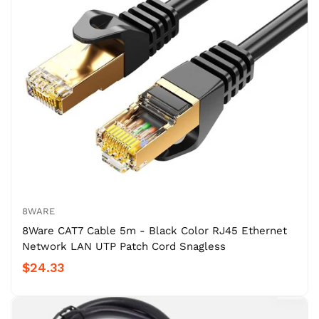
8WARE
8Ware CAT7 Cable 5m - Black Color RJ45 Ethernet
Network LAN UTP Patch Cord Snagless
$24.33