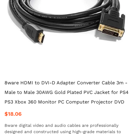
8ware HDMI to DVI-D Adapter Converter Cable 3m -
Male to Male 30AWG Gold Plated PVC Jacket for PS4
PS3 Xbox 360 Monitor PC Computer Projector DVD
$18.06
8ware digital video and audio cables are professionally
designed and constructed using high-grade materials to