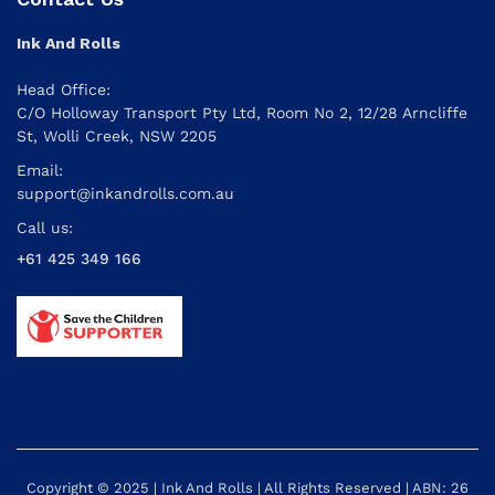
Ink And Rolls
Head Office:
C/O Holloway Transport Pty Ltd, Room No 2, 12/28 Arncliffe
St, Wolli Creek, NSW 2205
Email:
support@inkandrolls.com.au
Call us:
+61 425 349 166
Copyright © 2025 | Ink And Rolls | All Rights Reserved | ABN: 26