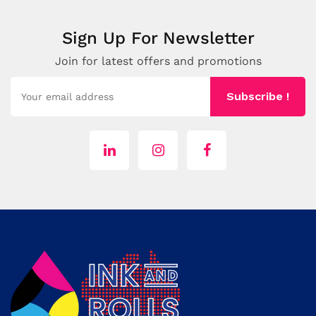
Sign Up For Newsletter
Join for latest offers and promotions
Subscribe !