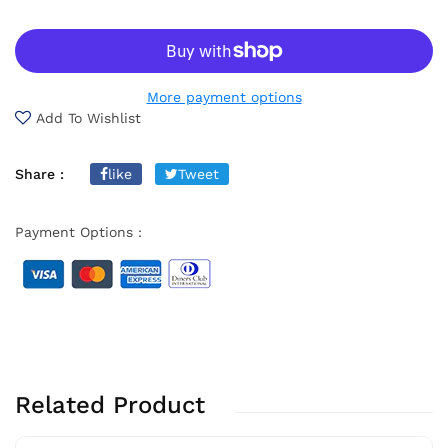
More payment options
Add To Wishlist
Share :
like
Tweet
Payment Options :
Related Product