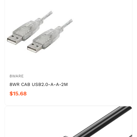
8WARE
8WR CAB USB2.0-A-A-2M
$15.68