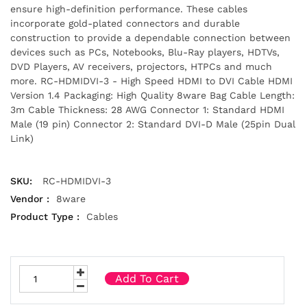
ensure high-definition performance. These cables
incorporate gold-plated connectors and durable
construction to provide a dependable connection between
devices such as PCs, Notebooks, Blu-Ray players, HDTVs,
DVD Players, AV receivers, projectors, HTPCs and much
more. RC-HDMIDVI-3 - High Speed HDMI to DVI Cable HDMI
Version 1.4 Packaging: High Quality 8ware Bag Cable Length:
3m Cable Thickness: 28 AWG Connector 1: Standard HDMI
Male (19 pin) Connector 2: Standard DVI-D Male (25pin Dual
Link)
SKU:
RC-HDMIDVI-3
Vendor :
8ware
Product Type :
Cables
Add To Cart